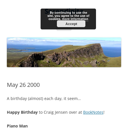
Skip
to
Serendipita
content
By continuing to use the
site, you agree to the use of
cookies.
more information
Accept
Menu
May 26 2000
A birthday (almost) each day, it seem…
Happy Birthday
to Craig Jensen over at
BookNotes
!
Piano Man