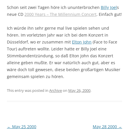
Schon seit zwei Tagen höre ich ununterbrochen
Billy Joel
s
neue CD
2000 Years – The Millennium Concert
. Einfach gut!
Ich würde ihn sehr gerne mal live spielen sehen und
hören. Im vorletzten Jahr war ich bei dem Konzert in
Düsseldorf, wo er zusammen mit
Elton John
(Face to Face
Tour) auftreten wollte. Leider hatte er Billy Joel eine
Stimmbandentzündung, so daß Elton John das Konzert
alleine geben mußte. Er war natürlich auch gut, aber es
wäre doch toll gewesen, diese beiden großartigen Musiker
gemeinsam spielen zu hören.
This entry was posted in
Archive
on
May 26, 2000
.
Post
←
May 25 2000
May 28 2000
→