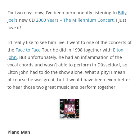
For two days now, I’ve been permanently listening to
Billy
Joel
‘s new CD
2000 Years – The Millennium Concert
. I just
love it!
I’d really like to see him live. I went to one of the concerts of
the
Face to Face
Tour he did in 1998 together with
Elton
John
. But unfortunately, he had an inflammation of the
vocal chords and wasn’t able to perform in Düsseldorf, so
Elton John had to do the show alone. What a pity! I mean,
of course he was great, but it would have been even better
to hear those two great musicians perform together.
Piano Man