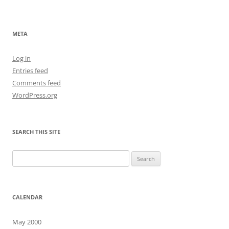
navigation
META
Log in
Entries feed
Comments feed
WordPress.org
SEARCH THIS SITE
Search
for:
CALENDAR
May 2000