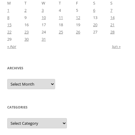
M
T
W
T
F
S
S
1
2
3
4
5
6
7
8
9
10
11
12
13
14
15
16
17
18
19
20
21
22
23
24
25
26
27
28
29
30
31
« Apr
Jun »
ARCHIVES
Archives
CATEGORIES
Categories