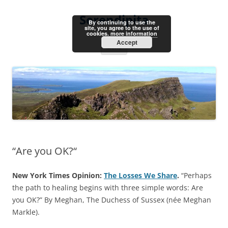
Skip
to
Serendipita
content
By continuing to use the
site, you agree to the use of
cookies.
more information
Accept
Menu
“Are you OK?“
New York Times Opinion:
The Losses We Share
.
“Perhaps
the path to healing begins with three simple words: Are
you OK?” By Meghan, The Duchess of Sussex (née Meghan
Markle).