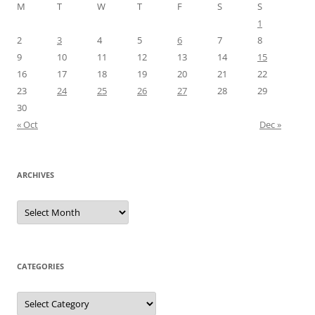
M
T
W
T
F
S
S
1
2
3
4
5
6
7
8
9
10
11
12
13
14
15
16
17
18
19
20
21
22
23
24
25
26
27
28
29
30
« Oct
Dec »
ARCHIVES
Archives
CATEGORIES
Categories