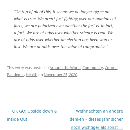
“On top of all of this, it seems we no longer agree on
what is true. We aren’t just fighting over our opinions of
facts; we are polarized over whether the fact is, in fact,
a fact. We are at odds over whether science is real. We
are at odds over whether an election has been won or
lost. We are at odds over the value of compromise.”
This entry was posted in
Around the World
,
Community
,
Corona
Pandemic
,
Health
on
November 25, 2020
.
Post
←
OK GO: Upside down &
Weihnachten an andere
navigation
Inside Out
denken – dieses Jahr sicher
noch wichtiger als sonst
→