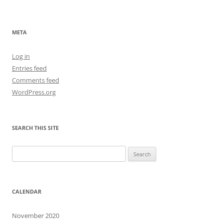
META
Log in
Entries feed
Comments feed
WordPress.org
SEARCH THIS SITE
Search
for:
CALENDAR
November 2020