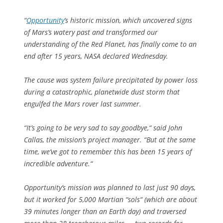
“
Opportunity
’s historic mission, which uncovered signs
of Mars’s watery past and transformed our
understanding of the Red Planet, has finally come to an
end after 15 years, NASA declared Wednesday.
The cause was system failure precipitated by power loss
during a catastrophic, planetwide dust storm that
engulfed the Mars rover last summer.
“It’s going to be very sad to say goodbye,“ said John
Callas, the mission’s project manager. “But at the same
time, we’ve got to remember this has been 15 years of
incredible adventure.“
Opportunity’s mission was planned to last just 90 days,
but it worked for 5,000 Martian “sols“ (which are about
39 minutes longer than an Earth day) and traversed