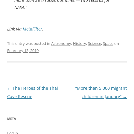
more than 28 treacherous miles — two records for
NASA.”
Link via
MetaFilter
.
This entry was posted in
Astronomy
,
History
,
Science
,
Space
on
February 13, 2019
.
Post
←
The Heroes of the Thai
“More than 5,000 migrant
navigation
Cave Rescue
children in January”
→
META
Log in