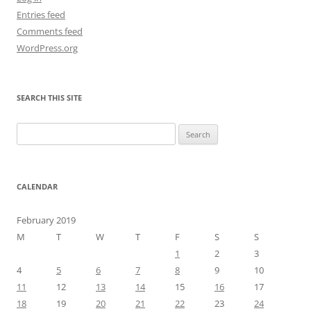
Entries feed
Comments feed
WordPress.org
SEARCH THIS SITE
Search
for:
CALENDAR
February 2019
M
T
W
T
F
S
S
1
2
3
4
5
6
7
8
9
10
11
12
13
14
15
16
17
18
19
20
21
22
23
24