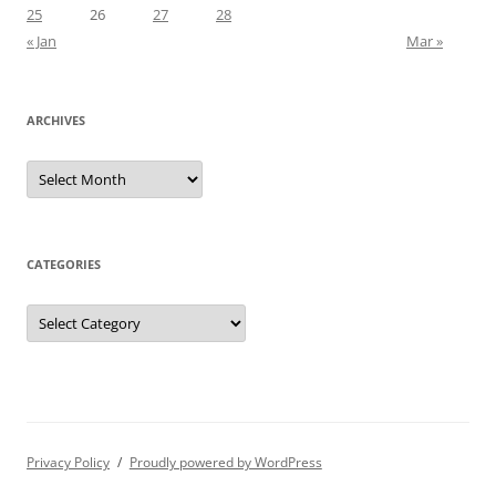
25
26
27
28
« Jan
Mar »
ARCHIVES
Archives
CATEGORIES
Categories
Privacy Policy
Proudly powered by WordPress