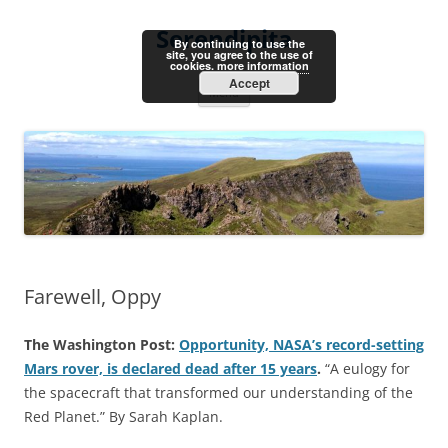
Skip
to
Serendipita
content
By continuing to use the
site, you agree to the use of
cookies.
more information
Accept
Menu
Farewell, Oppy
The Washington Post:
Opportunity, NASA’s record-setting
Mars rover, is declared dead after 15 years
.
“A eulogy for
the spacecraft that transformed our understanding of the
Red Planet.” By Sarah Kaplan.