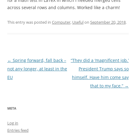
for a math test in LaTeX in which I needed merged cells
across several rows and columns. Worked like a charm!
This entry was posted in
Computer
,
Useful
on
September 20, 2018
.
Post
←
Spring forward, fall back –
“They did a ‘magnificent job.’
navigation
not any longer, at least in the
President Trump says so
EU
himself. Have him come say
that to my face.”
→
META
Log in
Entries feed