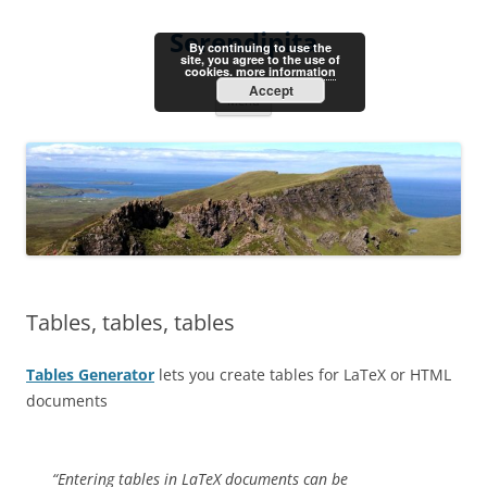
Skip
to
Serendipita
content
By continuing to use the
site, you agree to the use of
cookies.
more information
Accept
Menu
Tables, tables, tables
Tables Generator
lets you create tables for LaTeX or HTML
documents
“Entering tables in LaTeX documents can be