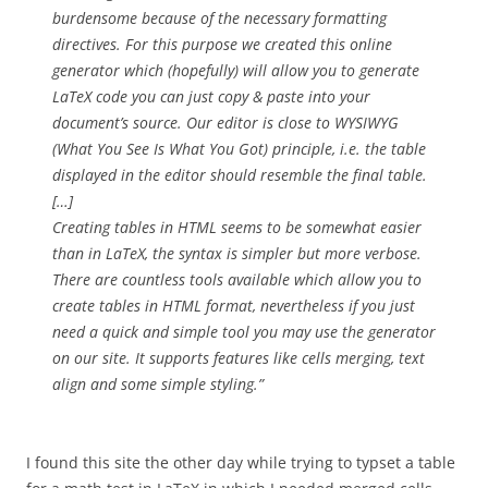
burdensome because of the necessary formatting
directives. For this purpose we created this online
generator which (hopefully) will allow you to generate
LaTeX code you can just copy & paste into your
document’s source. Our editor is close to WYSIWYG
(What You See Is What You Got) principle, i.e. the table
displayed in the editor should resemble the final table.
[…]
Creating tables in HTML seems to be somewhat easier
than in LaTeX, the syntax is simpler but more verbose.
There are countless tools available which allow you to
create tables in HTML format, nevertheless if you just
need a quick and simple tool you may use the generator
on our site. It supports features like cells merging, text
align and some simple styling.”
I found this site the other day while trying to typset a table