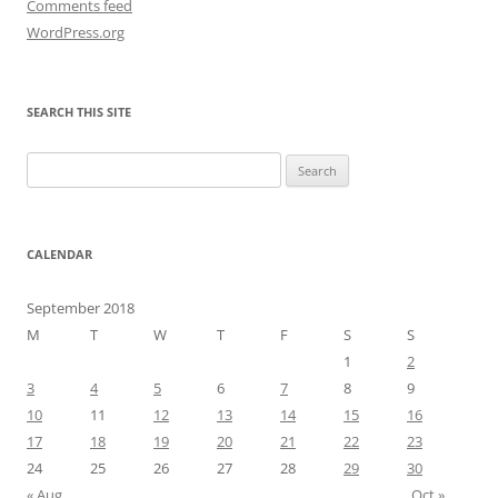
Comments feed
WordPress.org
SEARCH THIS SITE
Search
for:
CALENDAR
September 2018
M
T
W
T
F
S
S
1
2
3
4
5
6
7
8
9
10
11
12
13
14
15
16
17
18
19
20
21
22
23
24
25
26
27
28
29
30
« Aug
Oct »