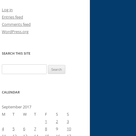
Log in
Entries feed
Comments feed
WordPress.org
SEARCH THIS SITE
Search
for:
CALENDAR
September 2017
M
T
W
T
F
S
S
1
2
3
4
5
6
7
8
9
10