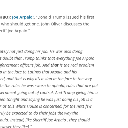
(HBO):
Joe Arpaio:
.
“Donald Trump issued his first
n who should get one. John Oliver discusses the
iff Joe Arpaio.”
utely not just doing his job. He was also doing
ot doubt that Trump thinks that everything Joe Arpaio
nforcement officer’s job. And
that
is the real problem
ap in the face to Latinos that Arpaio and his
, and that is why it’s a slap in the face to the very
oke the rules he was sworn to uphold, rules that are put
government going out of control. And Trump giving him a
een tonight and saying he was just doing his job is a
ar as this White House is concerned, for the next few
ily be expected to do their jobs the way the
ould. Instead, like Sherriff Joe Arpaio , they should
owever they like].”