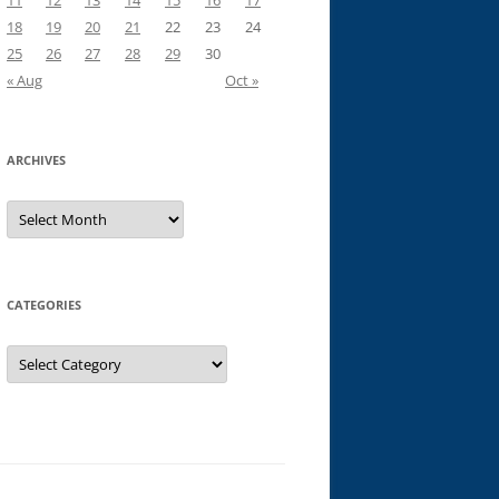
11
12
13
14
15
16
17
18
19
20
21
22
23
24
25
26
27
28
29
30
« Aug
Oct »
ARCHIVES
Archives
CATEGORIES
Categories