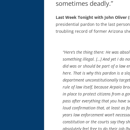
sometimes deadly.”
Last Week Tonight with John Oliver 
presidential pardon to the last perso
troubling record of former Arizona sher
“Here’s the thing there: He was absol
something illegal. […] And yet I do n
did was or should be part of a law e
here. That is why this pardon is a sl
department unconstitutionally targeted
rule of law itself, because Arpaio br
in place to protect citizens from a 
pass after everything that you have s
loud confirmation that, at least as f
years law enforcement won’t necessar
constitution or the courts say they sh
absolutely feel free to do their job [h