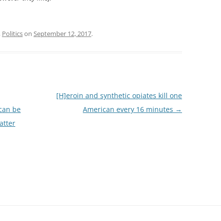
,
Politics
on
September 12, 2017
.
[H]eroin and synthetic opiates kill one
 can be
American every 16 minutes
→
atter