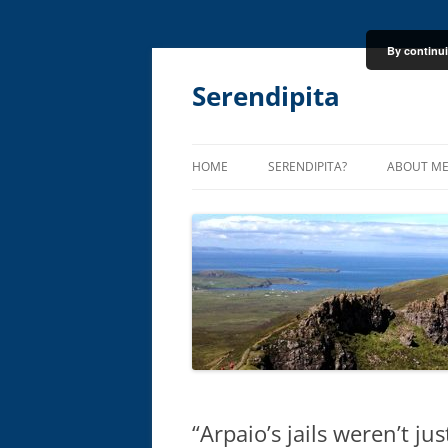
By continui
Skip
to
content
Serendipita
HOME
SERENDIPITA?
ABOUT M
“Arpaio’s jails weren’t j