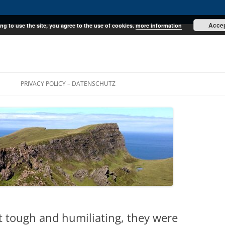
Acce
ng to use the site, you agree to the use of cookies.
more information
E
PRIVACY POLICY – DATENSCHUTZ
ust tough and humiliating, they were