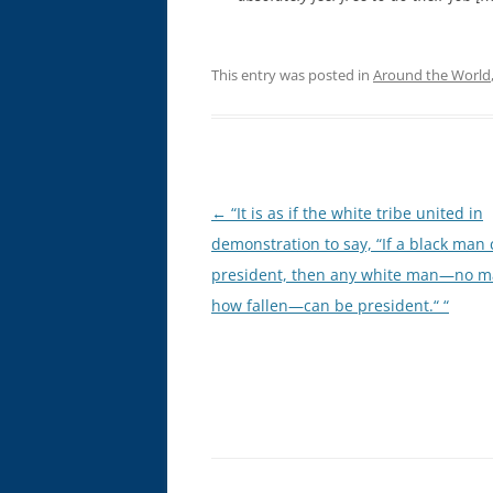
This entry was posted in
Around the World
Post
←
“It is as if the white tribe united in
navigation
demonstration to say, “If a black man
president, then any white man—no m
how fallen—can be president.“ “