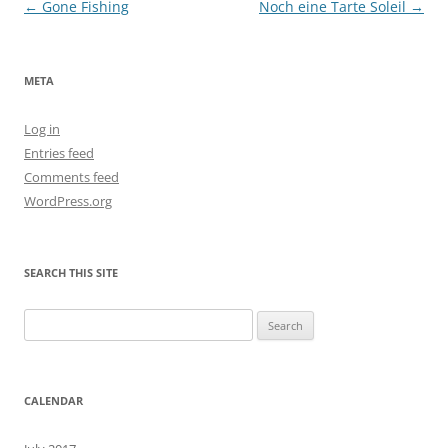
Post
←
Gone Fishing
Noch eine Tarte Soleil
→
navigation
META
Log in
Entries feed
Comments feed
WordPress.org
SEARCH THIS SITE
Search
for:
CALENDAR