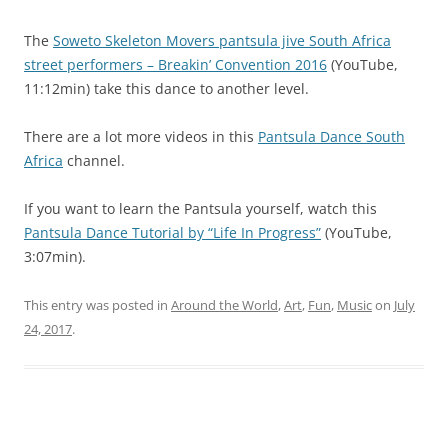
The
Soweto Skeleton Movers pantsula jive South Africa
street performers – Breakin’ Convention 2016
(YouTube,
11:12min) take this dance to another level.
There are a lot more videos in this
Pantsula Dance South
Africa
channel.
If you want to learn the Pantsula yourself, watch this
Pantsula Dance Tutorial by “Life In Progress”
(YouTube,
3:07min).
This entry was posted in
Around the World
,
Art
,
Fun
,
Music
on
July
24, 2017
.