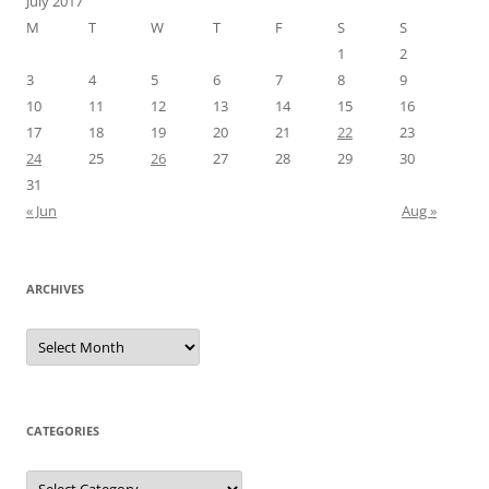
July 2017
M
T
W
T
F
S
S
1
2
3
4
5
6
7
8
9
10
11
12
13
14
15
16
17
18
19
20
21
22
23
24
25
26
27
28
29
30
31
« Jun
Aug »
ARCHIVES
Archives
CATEGORIES
Categories