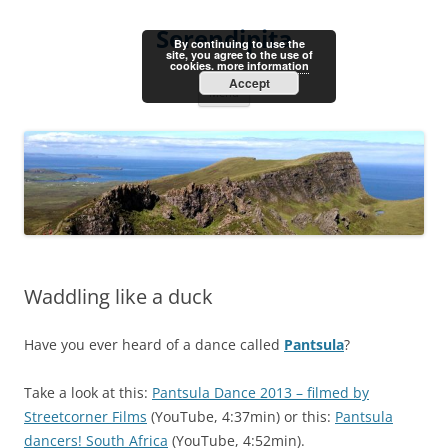
Skip
to
Serendipita
content
By continuing to use the
site, you agree to the use of
cookies.
more information
Accept
Menu
Waddling like a duck
Have you ever heard of a dance called
Pantsula
?
Take a look at this:
Pantsula Dance 2013 – filmed by
Streetcorner Films
(YouTube, 4:37min) or this:
Pantsula
dancers! South Africa
(YouTube, 4:52min).