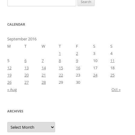
for:
CALENDAR
September 2016
M
T
W
T
F
S
S
1
2
3
4
5
6
7
8
9
10
11
12
13
14
15
16
17
18
19
20
21
22
23
24
25
26
27
28
29
30
« Aug
Oct »
ARCHIVES
Archives