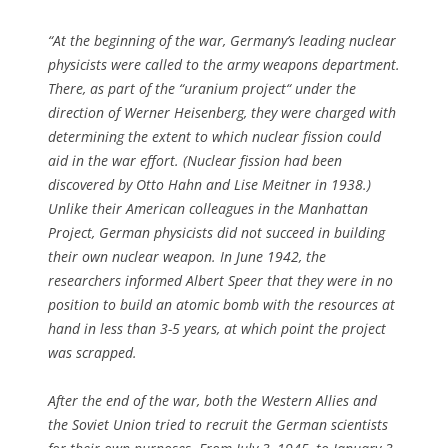
“At the beginning of the war, Germany’s leading nuclear
physicists were called to the army weapons department.
There, as part of the “uranium project“ under the
direction of Werner Heisenberg, they were charged with
determining the extent to which nuclear fission could
aid in the war effort. (Nuclear fission had been
discovered by Otto Hahn and Lise Meitner in 1938.)
Unlike their American colleagues in the Manhattan
Project, German physicists did not succeed in building
their own nuclear weapon. In June 1942, the
researchers informed Albert Speer that they were in no
position to build an atomic bomb with the resources at
hand in less than 3-5 years, at which point the project
was scrapped.
After the end of the war, both the Western Allies and
the Soviet Union tried to recruit the German scientists