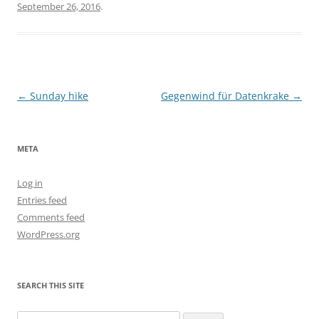
September 26, 2016
.
Post
←
Sunday hike
Gegenwind für Datenkrake
→
navigation
META
Log in
Entries feed
Comments feed
WordPress.org
SEARCH THIS SITE
Search