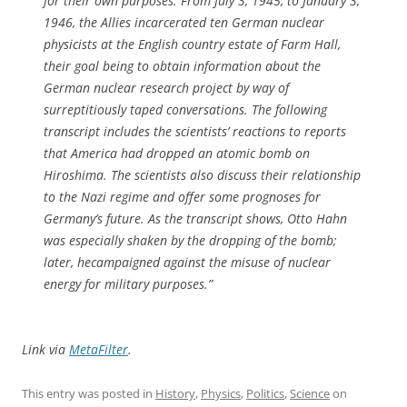
for their own purposes. From July 3, 1945, to January 3,
1946, the Allies incarcerated ten German nuclear
physicists at the English country estate of Farm Hall,
their goal being to obtain information about the
German nuclear research project by way of
surreptitiously taped conversations. The following
transcript includes the scientists’ reactions to reports
that America had dropped an atomic bomb on
Hiroshima. The scientists also discuss their relationship
to the Nazi regime and offer some prognoses for
Germany’s future. As the transcript shows, Otto Hahn
was especially shaken by the dropping of the bomb;
later, hecampaigned against the misuse of nuclear
energy for military purposes.”
Link via
MetaFilter
.
This entry was posted in
History
,
Physics
,
Politics
,
Science
on