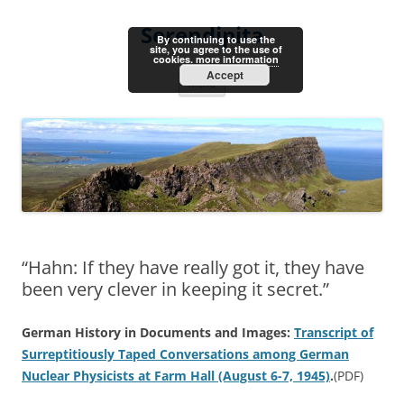
Skip
to
Serendipita
content
By continuing to use the
site, you agree to the use of
cookies.
more information
Accept
Menu
“Hahn: If they have really got it, they have
been very clever in keeping it secret.”
German History in Documents and Images:
Transcript of
Surreptitiously Taped Conversations among German
Nuclear Physicists at Farm Hall (August 6-7, 1945)
.
(PDF)