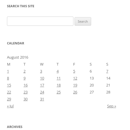
SEARCH THIS SITE
Search
for:
CALENDAR
August 2016
M
T
W
T
F
S
S
1
2
3
4
5
6
7
8
9
10
11
12
13
14
15
16
17
18
19
20
21
22
23
24
25
26
27
28
29
30
31
« Jul
Sep »
ARCHIVES