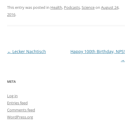
This entry was posted in
Health
,
Podcasts
,
Science
on
August 24,
2016
.
Post
←
Lecker Nachtisch
Happy 100th Birthday, NPS!
navigation
→
META
Log in
Entries feed
Comments feed
WordPress.org