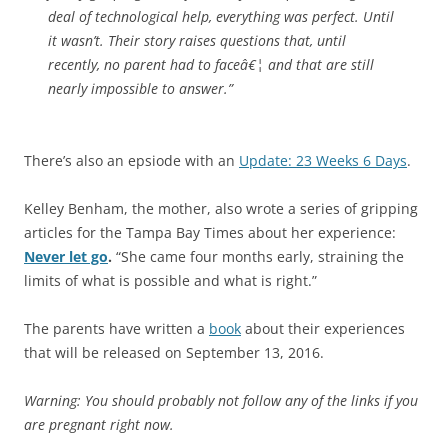
deal of technological help, everything was perfect. Until
it wasn’t. Their story raises questions that, until
recently, no parent had to faceâ€¦ and that are still
nearly impossible to answer.”
There’s also an epsiode with an
Update: 23 Weeks 6 Days
.
Kelley Benham, the mother, also wrote a series of gripping
articles for the Tampa Bay Times about her experience:
Never let go
.
“She came four months early, straining the
limits of what is possible and what is right.”
The parents have written a
book
about their experiences
that will be released on September 13, 2016.
Warning: You should probably not follow any of the links if you
are pregnant right now.