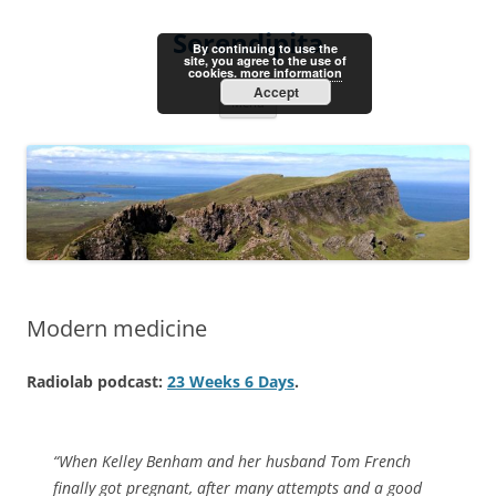
Skip
to
Serendipita
content
By continuing to use the
site, you agree to the use of
cookies.
more information
Accept
Menu
Modern medicine
Radiolab podcast:
23 Weeks 6 Days
.
“When Kelley Benham and her husband Tom French
finally got pregnant, after many attempts and a good