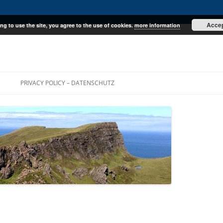
Acce
ng to use the site, you agree to the use of cookies.
more information
E
PRIVACY POLICY – DATENSCHUTZ