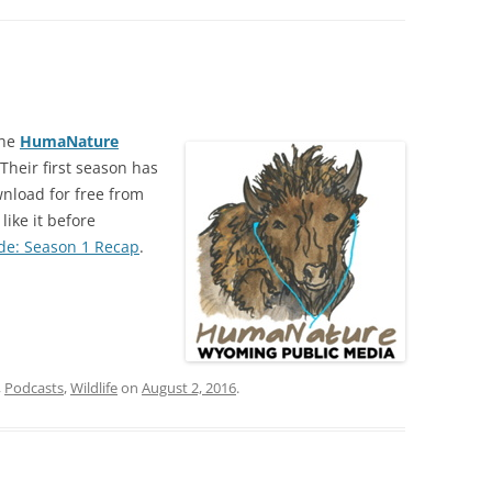
the
HumaNature
heir first season has
wnload for free from
like it before
de: Season 1 Recap
.
,
Podcasts
,
Wildlife
on
August 2, 2016
.