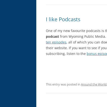
I like Podcasts
One of my new favourite podcasts is 
podcast
from Wyoming Public Media. T
ten episodes
, all of which you can do
their website. If you want to see if you 
subscribing, listen to the
bonus episo
This entry was posted in
Around the World