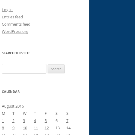
Log in
Entries feed
Comments feed
WordPress.org
SEARCH THIS SITE
Search
for:
CALENDAR
August 2016
M
T
W
T
F
S
S
1
2
3
4
5
6
7
8
9
10
11
12
13
14