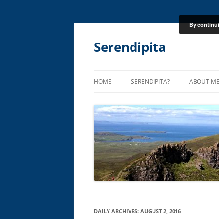
By continui
Skip
to
content
Serendipita
HOME
SERENDIPITA?
ABOUT M
DAILY ARCHIVES:
AUGUST 2, 2016