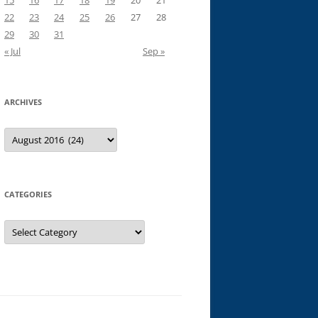
15
16
17
18
19
20
21
22
23
24
25
26
27
28
29
30
31
« Jul
Sep »
ARCHIVES
Archives
CATEGORIES
Categories