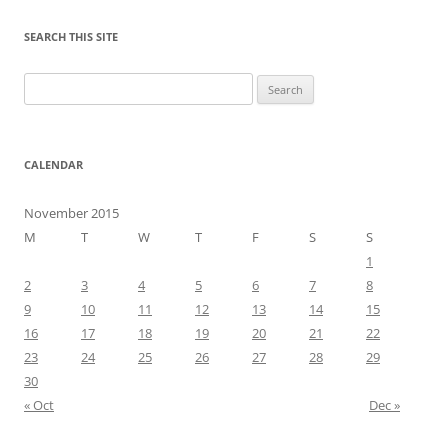
SEARCH THIS SITE
Search
for:
CALENDAR
November 2015
M
T
W
T
F
S
S
1
2
3
4
5
6
7
8
9
10
11
12
13
14
15
16
17
18
19
20
21
22
23
24
25
26
27
28
29
30
« Oct
Dec »