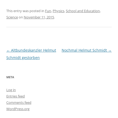
This entry was posted in
Fun
,
Physics
,
School and Education
,
Science
on
November 11, 2015
.
Post
←
Altbundeskanzler Helmut
Nochmal Helmut Schmidt
→
navigation
Schmidt gestorben
META
Log in
Entries feed
Comments feed
WordPress.org