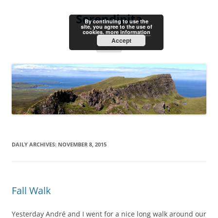
Skip
to
Serendipita
content
By continuing to use the
site, you agree to the use of
cookies.
more information
Accept
Menu
DAILY ARCHIVES:
NOVEMBER 8, 2015
Fall Walk
Yesterday André and I went for a nice long walk around our