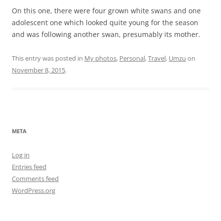
On this one, there were four grown white swans and one
adolescent one which looked quite young for the season
and was following another swan, presumably its mother.
This entry was posted in
My photos
,
Personal
,
Travel
,
Umzu
on
November 8, 2015
.
META
Log in
Entries feed
Comments feed
WordPress.org