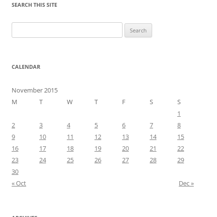
SEARCH THIS SITE
Search
for:
CALENDAR
November 2015
M
T
W
T
F
S
S
1
2
3
4
5
6
7
8
9
10
11
12
13
14
15
16
17
18
19
20
21
22
23
24
25
26
27
28
29
30
« Oct
Dec »