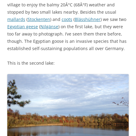
village to enjoy the balmy 20Â°C (68Â°F) weather and
stopped by two small lakes nearby. Besides the usual
mallards
(
Stockenten
) and
coots
(
Blässhühner
) we saw two
Egyptian geese
(
Nilgänse
) on the first lake, but they were
too far away to photograph. I’ve seen them there before,
though. The Egyptian goose is an invasive species that has
established self-sustaining populations all over Germany.
This is the second lake: