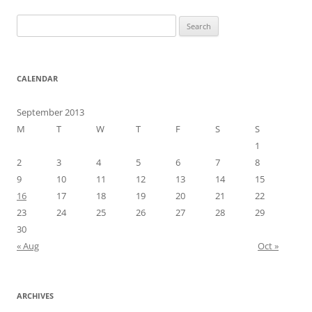
Search
for:
CALENDAR
September 2013
M
T
W
T
F
S
S
1
2
3
4
5
6
7
8
9
10
11
12
13
14
15
16
17
18
19
20
21
22
23
24
25
26
27
28
29
30
« Aug
Oct »
ARCHIVES