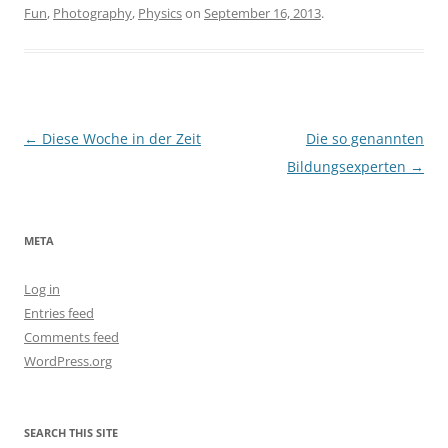
Fun
,
Photography
,
Physics
on
September 16, 2013
.
Post
←
Diese Woche in der Zeit
Die so genannten
navigation
Bildungsexperten
→
META
Log in
Entries feed
Comments feed
WordPress.org
SEARCH THIS SITE