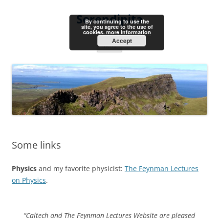
Skip
to
Serendipita
content
By continuing to use the
site, you agree to the use of
cookies.
more information
Accept
Menu
Some links
Physics
and my favorite physicist:
The Feynman Lectures
on Physics
.
“Caltech and The Feynman Lectures Website are pleased