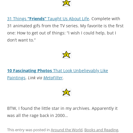
31 Things
“Friends”
Taught Us About Life
. Complete with
31 animated gifs from the TV series. My favorite is the first
one: How to get out of things: “I wish I could help, but I
don’t want to.”
10 Fascinating Photos
That Look Unbelievably Like
Paintings
.
Link via
MetaFilter
.
BTW, I found the little star in my archives. Apparently it
was all the rage back in 2000…
This entry was posted in
Around the World
,
Books and Reading
,