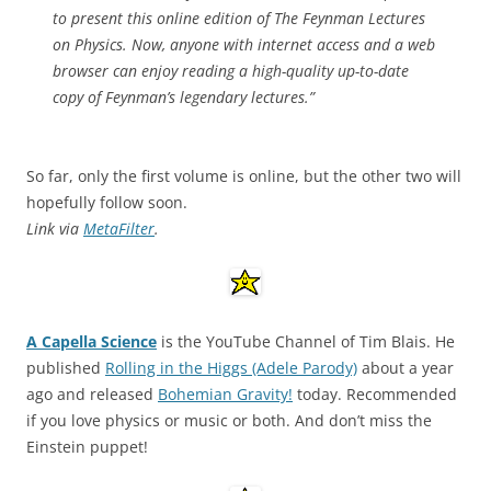
to present this online edition of The Feynman Lectures
on Physics. Now, anyone with internet access and a web
browser can enjoy reading a high-quality up-to-date
copy of Feynman’s legendary lectures.”
So far, only the first volume is online, but the other two will
hopefully follow soon.
Link via
MetaFilter
.
A Capella Science
is the YouTube Channel of Tim Blais. He
published
Rolling in the Higgs (Adele Parody)
about a year
ago and released
Bohemian Gravity!
today. Recommended
if you love physics or music or both. And don’t miss the
Einstein puppet!