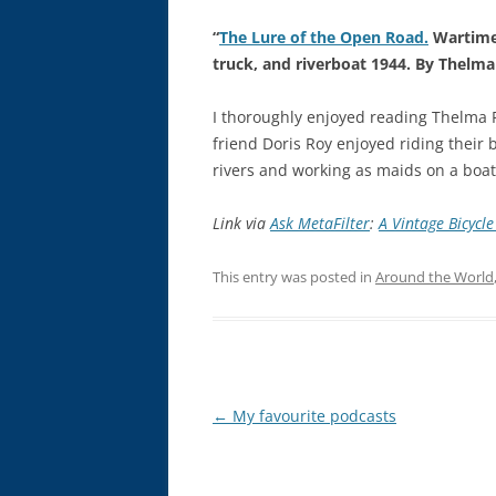
“
The Lure of the Open Road.
Wartime 
truck, and riverboat 1944. By Thelma
I thoroughly enjoyed reading Thelma 
friend Doris Roy enjoyed riding their
rivers and working as maids on a boat.
Link via
Ask MetaFilter
:
A Vintage Bicycle
This entry was posted in
Around the World
Post
←
My favourite podcasts
navigation