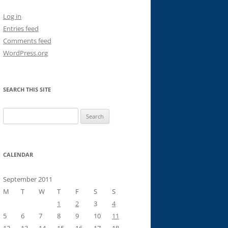
Log in
Entries feed
Comments feed
WordPress.org
SEARCH THIS SITE
Search
for:
CALENDAR
September 2011
M
T
W
T
F
S
S
1
2
3
4
5
6
7
8
9
10
11