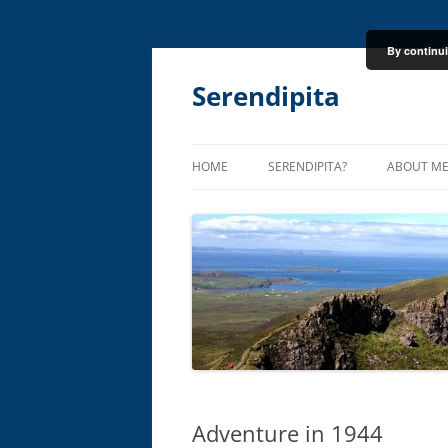
By continui
Skip
to
content
Serendipita
HOME
SERENDIPITA?
ABOUT M
Adventure in 1944