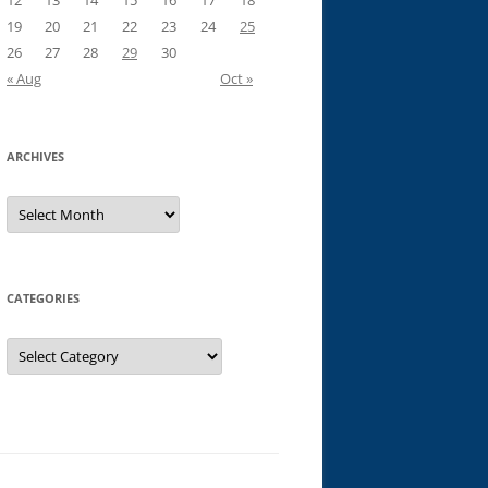
12
13
14
15
16
17
18
19
20
21
22
23
24
25
26
27
28
29
30
« Aug
Oct »
ARCHIVES
Archives
CATEGORIES
Categories