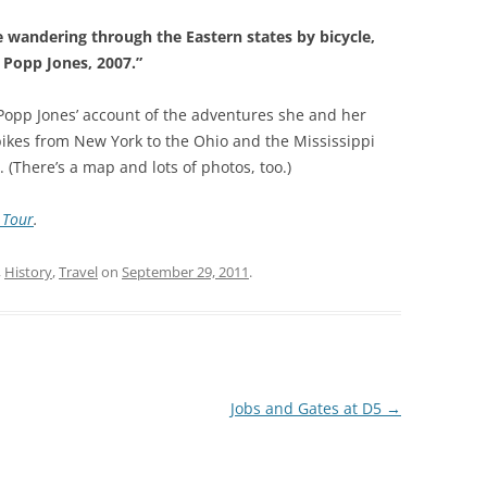
wandering through the Eastern states by bicycle,
 Popp Jones, 2007.”
Popp Jones’ account of the adventures she and her
 bikes from New York to the Ohio and the Mississippi
 (There’s a map and lots of photos, too.)
 Tour
.
,
History
,
Travel
on
September 29, 2011
.
Jobs and Gates at D5
→