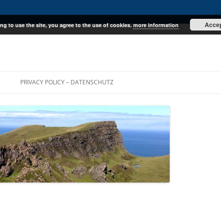
Acce
ng to use the site, you agree to the use of cookies.
more information
E
PRIVACY POLICY – DATENSCHUTZ