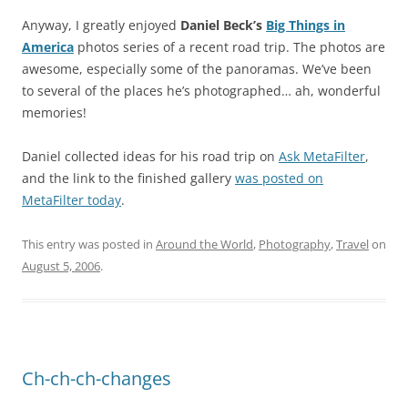
Anyway, I greatly enjoyed
Daniel Beck’s
Big Things in
America
photos series of a recent road trip. The photos are
awesome, especially some of the panoramas. We’ve been
to several of the places he’s photographed… ah, wonderful
memories!
Daniel collected ideas for his road trip on
Ask MetaFilter
,
and the link to the finished gallery
was posted on
MetaFilter today
.
This entry was posted in
Around the World
,
Photography
,
Travel
on
August 5, 2006
.
Ch-ch-ch-changes