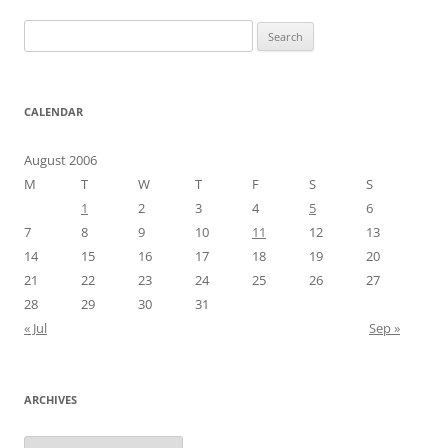
Search
for:
CALENDAR
August 2006
M
T
W
T
F
S
S
1
2
3
4
5
6
7
8
9
10
11
12
13
14
15
16
17
18
19
20
21
22
23
24
25
26
27
28
29
30
31
« Jul
Sep »
ARCHIVES
Archives