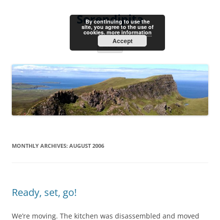
Skip
to
Serendipita
content
By continuing to use the
site, you agree to the use of
cookies.
more information
Accept
Menu
MONTHLY ARCHIVES:
AUGUST 2006
Ready, set, go!
We’re moving. The kitchen was disassembled and moved