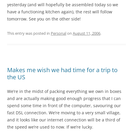
yesterday (and will hopefully be assembled today so we
have a functioning kitchen again), the rest will follow
tomorrow. See you on the other side!
This entry was posted in
Personal
on
August 11, 2006
.
Makes me wish we had time for a trip to
the US
We’re in the midst of packing everything we own in boxes
and are actually making good enough progress that I can
spend some time in front of the computer, savouring our
fast DSL connection. We’re moving to a very small village,
and it looks like our internet connection will be a third of
the speed we’re used to now. If we’re lucky.