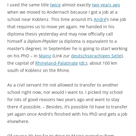
I used the same title
twice
almost exactly
two years ago
when we moved to Andernach because I got a job at a
school near Koblenz. This time around it’s
André
‘s new job
that requires us to move yet again. He handed in his
diploma thesis yesterday and may now officially call
himself a
Diplom-Physiker
(a diploma is equivalent to a
master’s degree). In September he is going to start working
on his PhD – in
Mainz
(Link zur
deutschsprachigen Seite
),
the capital of
Rhineland-Palatinate
(
dt.
), about 100 km
south of Koblenz on the Rhine.
As a civil servant I’m not allowed to transfer to another
school right now, nor would I want to. I picked my school
for lots of good reasons two years ago and want to stay
there if possible. – Besides, it’s possible I’d have to transfer
yet again once André’s finished with his PhD and gets a job
elsewhere.
Of course it’s too far to drive to Mainz everyday from