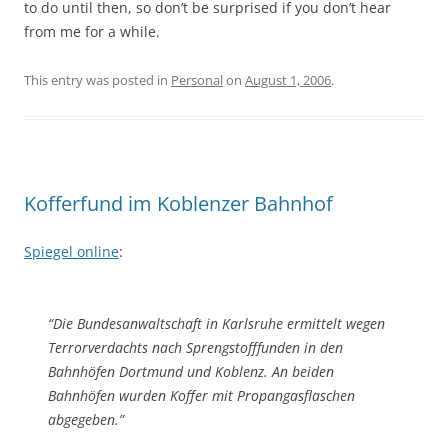
to do until then, so don’t be surprised if you don’t hear
from me for a while.
This entry was posted in
Personal
on
August 1, 2006
.
Kofferfund im Koblenzer Bahnhof
Spiegel online
:
“Die Bundesanwaltschaft in Karlsruhe ermittelt wegen
Terrorverdachts nach Sprengstofffunden in den
Bahnhöfen Dortmund und Koblenz. An beiden
Bahnhöfen wurden Koffer mit Propangasflaschen
abgegeben.”