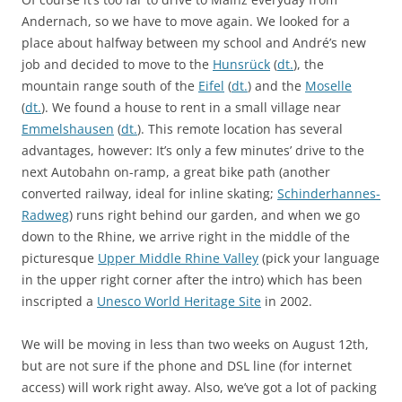
Andernach, so we have to move again. We looked for a
place about halfway between my school and André’s new
job and decided to move to the
Hunsrück
(
dt.
), the
mountain range south of the
Eifel
(
dt.
) and the
Moselle
(
dt.
). We found a house to rent in a small village near
Emmelshausen
(
dt.
). This remote location has several
advantages, however: It’s only a few minutes’ drive to the
next Autobahn on-ramp, a great bike path (another
converted railway, ideal for inline skating;
Schinderhannes-
Radweg
) runs right behind our garden, and when we go
down to the Rhine, we arrive right in the middle of the
picturesque
Upper Middle Rhine Valley
(pick your language
in the upper right corner after the intro) which has been
inscripted a
Unesco World Heritage Site
in 2002.
We will be moving in less than two weeks on August 12th,
but are not sure if the phone and DSL line (for internet
access) will work right away. Also, we’ve got a lot of packing