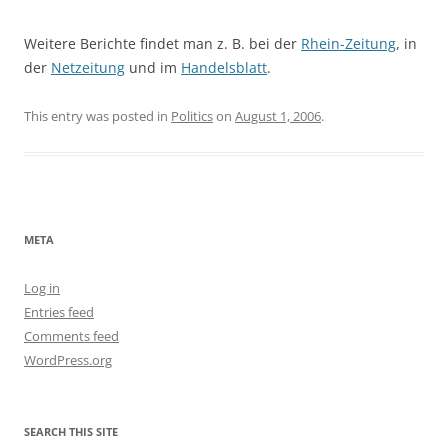
Weitere Berichte findet man z. B. bei der
Rhein-Zeitung
, in
der
Netzeitung
und im
Handelsblatt
.
This entry was posted in
Politics
on
August 1, 2006
.
META
Log in
Entries feed
Comments feed
WordPress.org
SEARCH THIS SITE