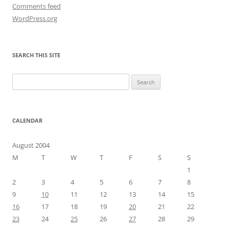
Comments feed
WordPress.org
SEARCH THIS SITE
Search
for:
CALENDAR
August 2004
M
T
W
T
F
S
S
1
2
3
4
5
6
7
8
9
10
11
12
13
14
15
16
17
18
19
20
21
22
23
24
25
26
27
28
29