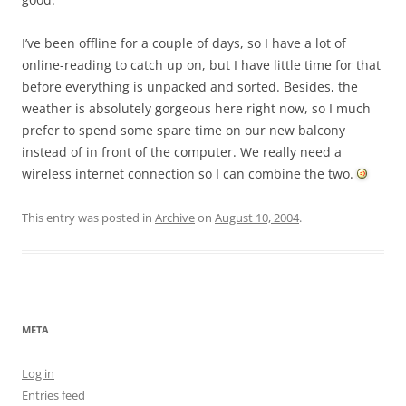
I’ve been offline for a couple of days, so I have a lot of
online-reading to catch up on, but I have little time for that
before everything is unpacked and sorted. Besides, the
weather is absolutely gorgeous here right now, so I much
prefer to spend some spare time on our new balcony
instead of in front of the computer. We really need a
wireless internet connection so I can combine the two.
This entry was posted in
Archive
on
August 10, 2004
.
META
Log in
Entries feed