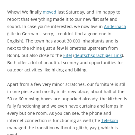
Whew! We finally
moved
last Saturday, and I’m happy to
report that everything made it to our new flat safe and
sound. In case you’re interested, we now live in
Andernach
(site in German – sorry, I couldn’t find a good one in
English). The town has about 30,000 inhabitants and is
next to the Rhine (just a few kilometres upstream from
Bonn), but also close to the
Eifel
(
deutschsprachiger Link
).
Both offer a lot of beautiful scenery and opportunities for
outdoor activities like hiking and biking.
Apart from a few very minor scratches, our furniture is still
in one piece and mostly in its new place, about half of the
50 or 60 moving boxes are unpacked already, the kitchen is
fully functioning and we even have curtains and lamps in
every but one room. As you can see, the phone and
internet connection is functioning as well (the
Telekom
managed the transition without a glitch, yay!), which is
good.