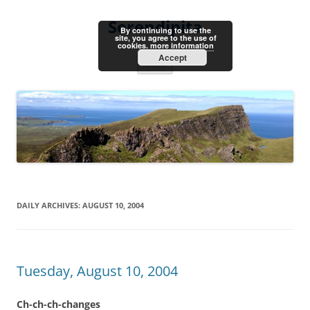
Skip
to
Serendipita
content
By continuing to use the
site, you agree to the use of
cookies.
more information
Accept
Menu
DAILY ARCHIVES:
AUGUST 10, 2004
Tuesday, August 10, 2004
Ch-ch-ch-changes