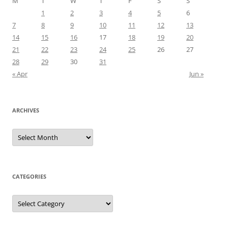
M
T
W
T
F
S
S
1
2
3
4
5
6
7
8
9
10
11
12
13
14
15
16
17
18
19
20
21
22
23
24
25
26
27
28
29
30
31
« Apr
Jun »
ARCHIVES
Archives
CATEGORIES
Categories