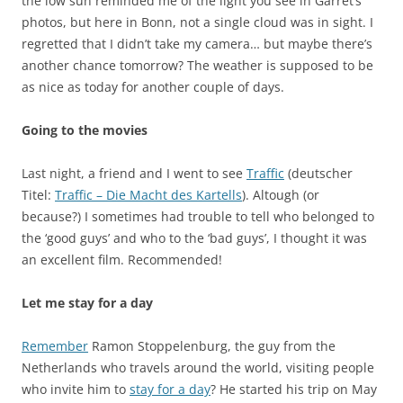
the low sun reminded me of the light you see in Garret’s
photos, but here in Bonn, not a single cloud was in sight. I
regretted that I didn’t take my camera… but maybe there’s
another chance tomorrow? The weather is supposed to be
as nice as today for another couple of days.
Going to the movies
Last night, a friend and I went to see
Traffic
(deutscher
Titel:
Traffic – Die Macht des Kartells
). Altough (or
because?) I sometimes had trouble to tell who belonged to
the ‘good guys’ and who to the ‘bad guys’, I thought it was
an excellent film. Recommended!
Let me stay for a day
Remember
Ramon Stoppelenburg, the guy from the
Netherlands who travels around the world, visiting people
who invite him to
stay for a day
? He started his trip on May