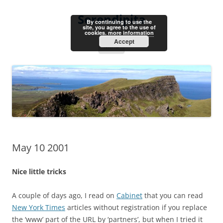
Skip
to
Serendipita
content
By continuing to use the
site, you agree to the use of
cookies.
more information
Accept
Menu
May 10 2001
Nice little tricks
A couple of days ago, I read on
Cabinet
that you can read
New York Times
articles without registration if you replace
the ‘www’ part of the URL by ‘partners’, but when I tried it