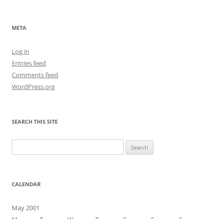
navigation
META
Log in
Entries feed
Comments feed
WordPress.org
SEARCH THIS SITE
Search
for:
CALENDAR
May 2001