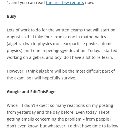
1, and you can read
the first few reports
now.
Busy
Lots of work to do for the written exams that will start on
August sixth. I take four exams: one in mathematics
(algebra),two in physics (nuclear/particle phyics, atomic
physics), and one in pedagogy/education. Today, I started
working on algebra, and boy, do I have a lot to re-learn.
However, I think algebra will be the most difficult part of
the exam, so I will hopefully survive.
Google and EditThisPage
Whoa – I didn’t expect so many reactions on my posting
from yesterday and the day before. Even today, I kept
getting emails concerning the problem – from people I
don’t even know, but whatever. I didn’t have time to follow