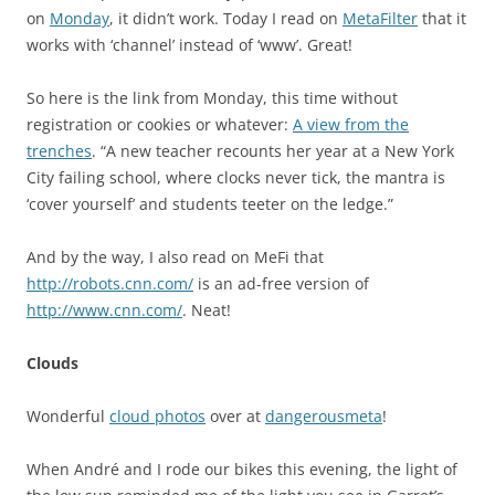
on
Monday
, it didn’t work. Today I read on
MetaFilter
that it
works with ‘channel’ instead of ‘www’. Great!
So here is the link from Monday, this time without
registration or cookies or whatever:
A view from the
trenches
. “A new teacher recounts her year at a New York
City failing school, where clocks never tick, the mantra is
‘cover yourself’ and students teeter on the ledge.”
And by the way, I also read on MeFi that
http://robots.cnn.com/
is an ad-free version of
http://www.cnn.com/
. Neat!
Clouds
Wonderful
cloud photos
over at
dangerousmeta
!
When André and I rode our bikes this evening, the light of