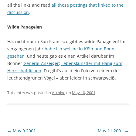
all the links and read
all those postings that linked to the
discussion
.
Wilde Papageien
Ha, nicht nur in San Francisco gibt es wilde Papageien! Im
vergangenen Jahr
habe ich welche in Köln und Bonn
gesehen
, und heute gab es einen Artikel darüber im
Bonner
General-Anzeiger
:
Lebenskünstler mit Hang zum
Herrschaftlichen
. Da gibt’s auch ein Foto von einem der
leuchtendgrünen Vögel – aber leider in schwarzweiß.
This entry was posted in
Archive
on
May 10, 2001
.
Post
←
May 9 2001
May 11 2001
→