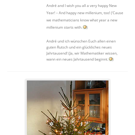
André and I wish you all a very happy New
Year! – And happy new millenium, too! (‘Cause
we mathematicians know what year a new
millenium starts with.
)
André und ich wünschen Euch allen einen
guten Rutsch und ein glückliches neues
Jahrtausend! (Ja, wir Mathematiker wissen,
wann ein neues Jahrtausend beginnt.
)