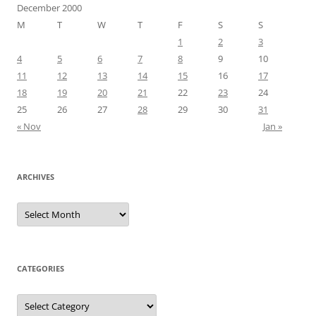
December 2000
M
T
W
T
F
S
S
1
2
3
4
5
6
7
8
9
10
11
12
13
14
15
16
17
18
19
20
21
22
23
24
25
26
27
28
29
30
31
« Nov
Jan »
ARCHIVES
Archives
CATEGORIES
Categories