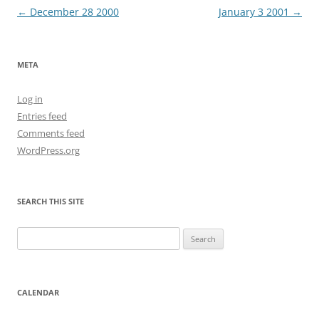
Post
←
December 28 2000
January 3 2001
→
navigation
META
Log in
Entries feed
Comments feed
WordPress.org
SEARCH THIS SITE
Search
for:
CALENDAR