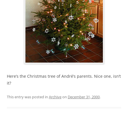
Here’s the Christmas tree of André’s parents. Nice one, isn’t
it?
This entry was posted in
Archive
on
December 31, 2000
.