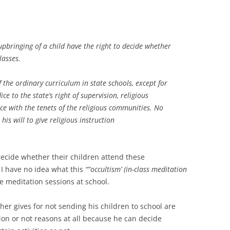
 upbringing of a child have the right to decide whether
lasses.
f the ordinary curriculum in state schools, except for
ce to the state’s right of supervision, religious
nce with the tenets of the religious communities. No
is will to give religious instruction
decide whether their children attend these
 I have no idea what this
“”occultism’ (in-class meditation
ave meditation sessions at school.
her gives for not sending his children to school are
ion or not reasons at all because he can decide