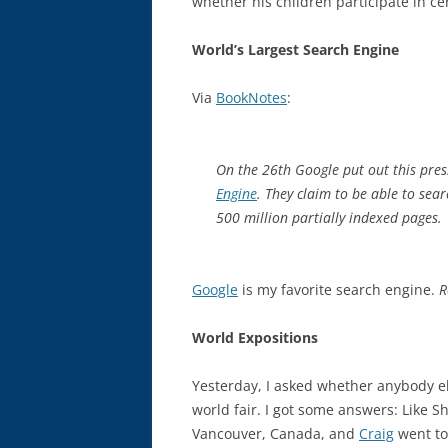
whether his children participate in cert
World’s Largest Search Engine
Via
BookNotes
:
On the 26th Google put out this pres
Engine
. They claim to be able to sear
500 million partially indexed pages.
Google
is my favorite search engine.
R
World Expositions
Yesterday, I asked whether anybody e
world fair. I got some answers: Like S
Vancouver, Canada, and
Craig
went to 