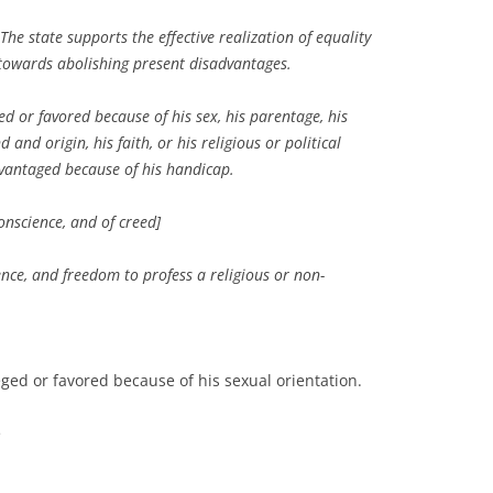
e state supports the effective realization of equality
owards abolishing present disadvantages.
 or favored because of his sex, his parentage, his
 and origin, his faith, or his religious or political
vantaged because of his handicap.
conscience, and of creed]
ence, and freedom to profess a religious or non-
ed or favored because of his sexual orientation.
e