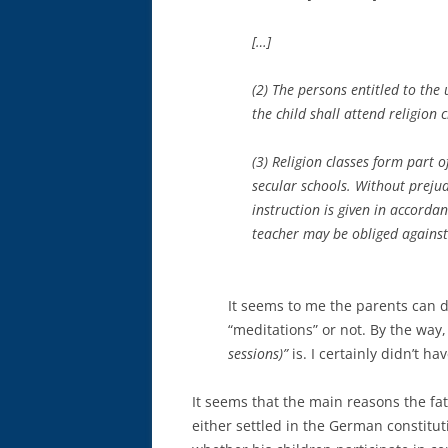
[…]
(2) The persons entitled to the
the child shall attend religion c
(3) Religion classes form part o
secular schools. Without prejudi
instruction is given in accorda
teacher may be obliged against h
It seems to me the parents can 
“meditations” or not. By the way,
sessions)”
is. I certainly didn’t h
It seems that the main reasons the fat
either settled in the German constitut