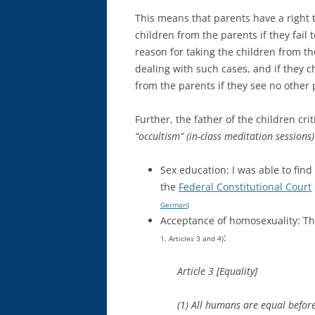
This means that parents have a right t
children from the parents if they fail
reason for taking the children from th
dealing with such cases, and if they c
from the parents if they see no other p
Further, the father of the children cri
“occultism” (in-class meditation sessions)
Sex education: I was able to find
the
Federal Constitutional Court
German
)
Acceptance of homosexuality: Thi
:
1, Articles 3 and 4)
Article 3 [Equality]
(1) All humans are equal before