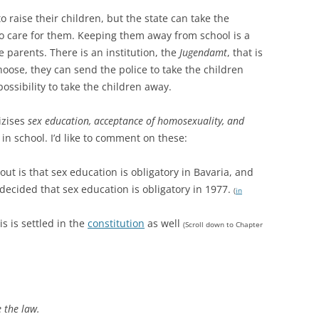
o raise their children, but the state can take the
 to care for them. Keeping them away from school is a
e parents. There is an institution, the
Jugendamt
, that is
hoose, they can send the police to take the children
ossibility to take the children away.
tizises
sex education, acceptance of homosexuality, and
in school. I’d like to comment on these:
 out is that sex education is obligatory in Bavaria, and
decided that sex education is obligatory in 1977.
(
in
s is settled in the
constitution
as well
(Scroll down to Chapter
 the law.