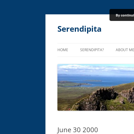
By continui
Skip
to
content
Serendipita
HOME
SERENDIPITA?
ABOUT M
June 30 2000