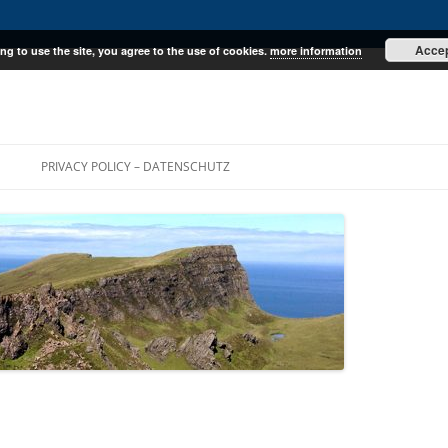
Acce
ng to use the site, you agree to the use of cookies.
more information
E
PRIVACY POLICY – DATENSCHUTZ