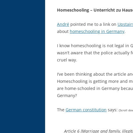
Homeschooling – Unterricht zu Haus
André
pointed me to a link on
Upstair
about
homeschooling in Germany
.
I know homeschooling is not legal in G
wasn’t aware that the police actually f
cruel way.
I’ve been thinking about the article a
Homeschooling is getting more and mo
are home-schooled in Germany because 
Germany?
The
German constitution
says:
(Scroll do
Article 6 [Marriage and family, illegi