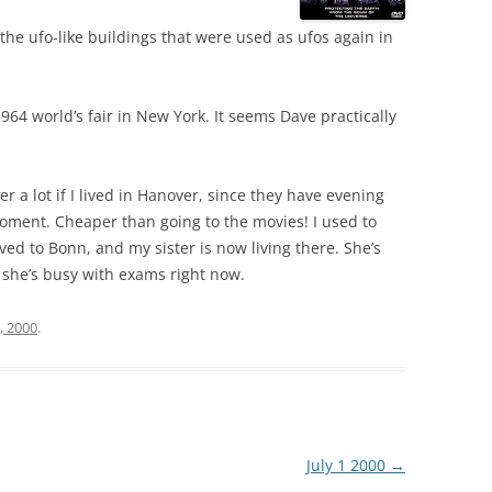
the ufo-like buildings that were used as ufos again in
964 world’s fair in New York. It seems Dave practically
er a lot if I lived in Hanover, since they have evening
moment. Cheaper than going to the movies! I used to
oved to Bonn, and my sister is now living there. She’s
t she’s busy with exams right now.
, 2000
.
July 1 2000
→