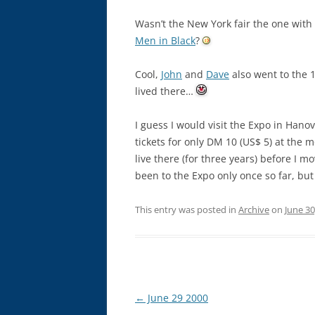
Wasn’t the New York fair the one with 
Men in Black
?
Cool,
John
and
Dave
also went to the 1
lived there…
I guess I would visit the Expo in Hanov
tickets for only DM 10 (US$ 5) at the 
live there (for three years) before I m
been to the Expo only once so far, bu
This entry was posted in
Archive
on
June 30
Post
←
June 29 2000