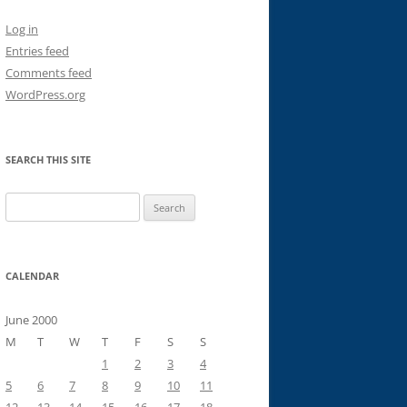
Log in
Entries feed
Comments feed
WordPress.org
SEARCH THIS SITE
Search
for:
CALENDAR
June 2000
M
T
W
T
F
S
S
1
2
3
4
5
6
7
8
9
10
11