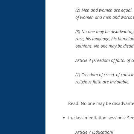
(2) Men and women are equal. Th
of women and men and works t
(3) No one may be disadvantaged
race, his language, his homeland
opinions. No one may be disad
Article 4 [Freedom of faith, of 
(1) Freedom of creed, of consci
religious faith are inviolable.
Read: No one may be disadvanteg
In-class meditation sessions: Se
Article 7 [Education]