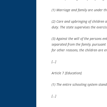
(1) Marriage and family are under the
(2) Care and upbringing of children a
duty. The state supervises the exerci
(3) Against the will of the persons en
separated from the family, pursuant t
for other reasons, the children are 
[…]
Article 7 [Education]
(1) The entire schooling system stand
[…]