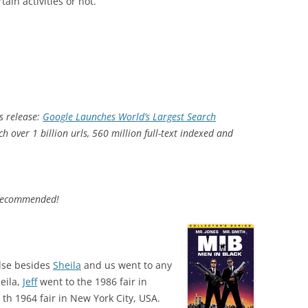
ain activities or not.
s release:
Google Launches World’s Largest Search
ch over 1 billion urls, 560 million full-text indexed and
ecommended!
lse besides
Sheila
and us went to any
heila,
Jeff
went to the 1986 fair in
th 1964 fair in New York City, USA.