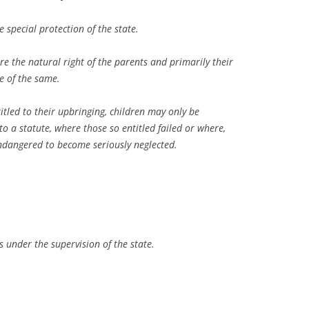
 special protection of the state.
re the natural right of the parents and primarily their
se of the same.
titled to their upbringing, children may only be
o a statute, where those so entitled failed or where,
endangered to become seriously neglected.
s under the supervision of the state.