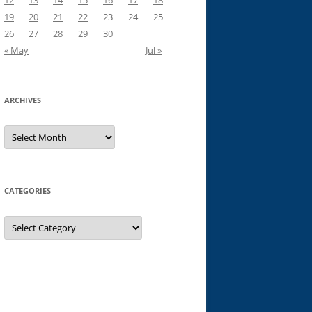
12
13
14
15
16
17
18
19
20
21
22
23
24
25
26
27
28
29
30
« May
Jul »
ARCHIVES
Archives
CATEGORIES
Categories