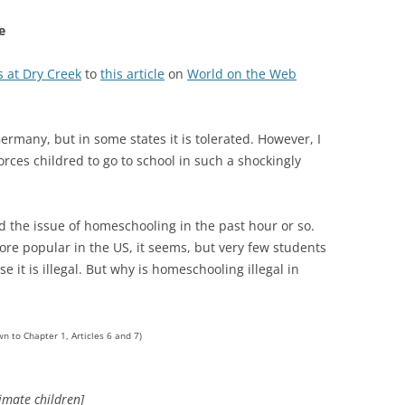
e
s at Dry Creek
to
this article
on
World on the Web
ermany, but in some states it is tolerated. However, I
orces childred to go to school in such a shockingly
nd the issue of homeschooling in the past hour or so.
re popular in the US, it seems, but very few students
it is illegal. But why is homeschooling illegal in
wn to Chapter 1, Articles 6 and 7)
timate children]