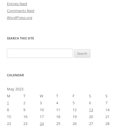
Entries feed
Comments feed
WordPress.org
SEARCH THIS SITE
Search
for:
CALENDAR
May 2023
M
T
W
T
F
S
S
1
2
3
4
5
6
7
8
9
10
11
12
13
14
15
16
17
18
19
20
21
22
23
24
25
26
27
28