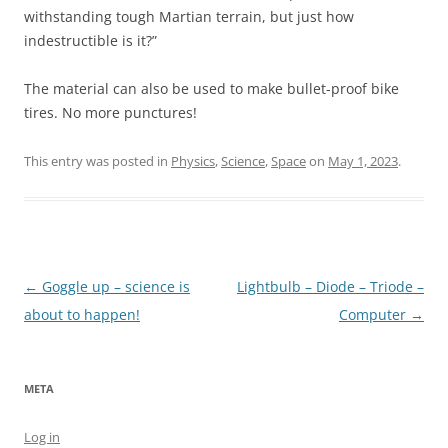
withstanding tough Martian terrain, but just how
indestructible is it?”
The material can also be used to make bullet-proof bike
tires. No more punctures!
This entry was posted in
Physics
,
Science
,
Space
on
May 1, 2023
.
Post
←
Goggle up – science is
Lightbulb – Diode – Triode –
navigation
about to happen!
Computer
→
META
Log in