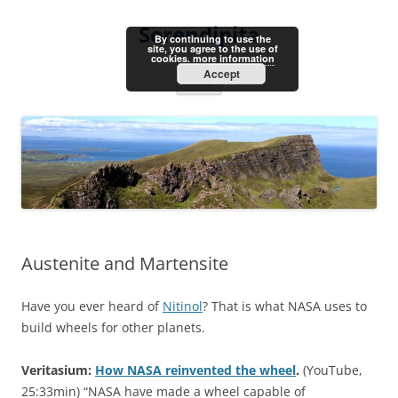
Skip
to
Serendipita
content
By continuing to use the
site, you agree to the use of
cookies.
more information
Accept
Menu
Austenite and Martensite
Have you ever heard of
Nitinol
? That is what NASA uses to
build wheels for other planets.
Veritasium:
How NASA reinvented the wheel
.
(YouTube,
25:33min) “NASA have made a wheel capable of