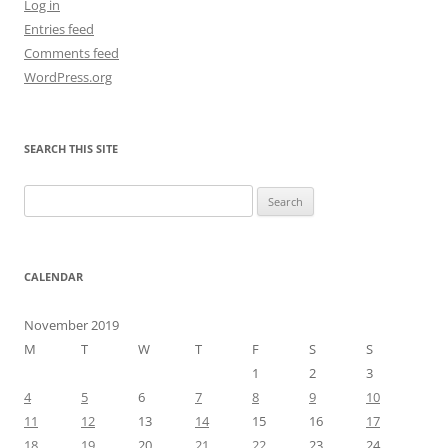
Log in
Entries feed
Comments feed
WordPress.org
SEARCH THIS SITE
Search
for:
CALENDAR
November 2019
M
T
W
T
F
S
S
1
2
3
4
5
6
7
8
9
10
11
12
13
14
15
16
17
18
19
20
21
22
23
24