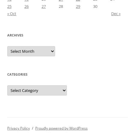
25
26
27
28
29
30
« Oct
Dec »
ARCHIVES
Archives
CATEGORIES
Categories
Privacy Policy
Proudly powered by WordPress