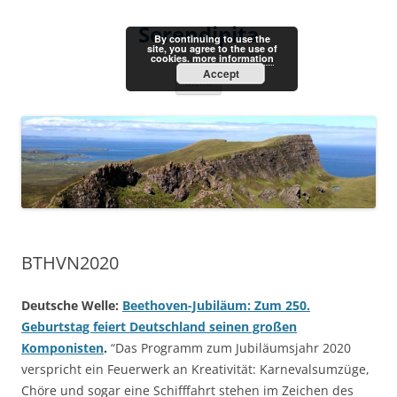
Skip
to
Serendipita
content
By continuing to use the
site, you agree to the use of
cookies.
more information
Accept
Menu
BTHVN2020
Deutsche Welle:
Beethoven-Jubiläum: Zum 250.
Geburtstag feiert Deutschland seinen großen
Komponisten
.
“Das Programm zum Jubiläumsjahr 2020
verspricht ein Feuerwerk an Kreativität: Karnevalsumzüge,
Chöre und sogar eine Schifffahrt stehen im Zeichen des