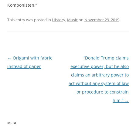
Komponisten.”
This entry was posted in
History
,
Music
on
November 29, 2019
.
Post
←
Origami with fabric
“Donald Trump claims
navigation
instead of paper
executive power, but he also
claims an arbitrary power to
act without any system of law
or procedure to constrain
him.”
→
META