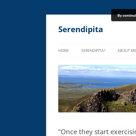
By continui
Skip
to
content
Serendipita
HOME
SERENDIPITA?
ABOUT M
“Once they start exercis