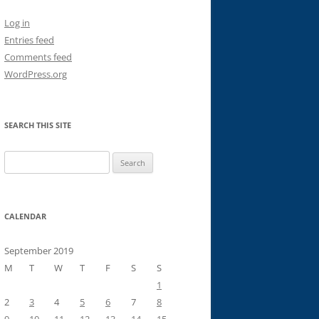
Log in
Entries feed
Comments feed
WordPress.org
SEARCH THIS SITE
Search
for:
CALENDAR
September 2019
M
T
W
T
F
S
S
1
2
3
4
5
6
7
8