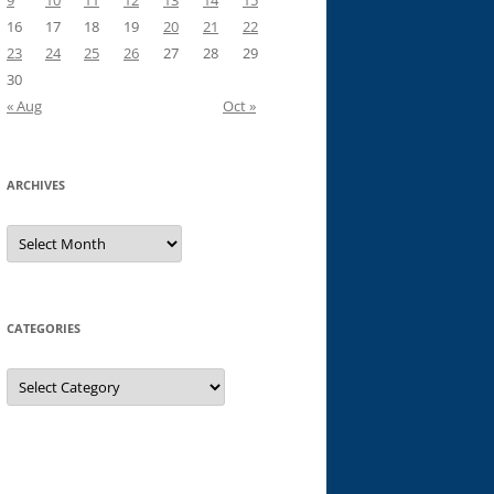
9
10
11
12
13
14
15
16
17
18
19
20
21
22
23
24
25
26
27
28
29
30
« Aug
Oct »
ARCHIVES
Archives
CATEGORIES
Categories