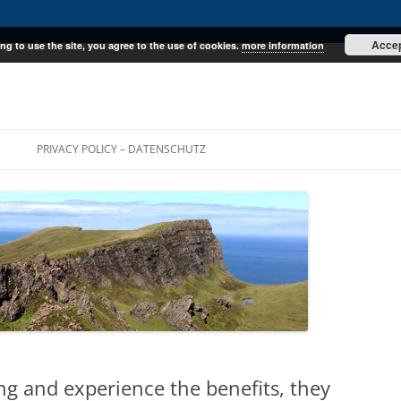
Acce
ng to use the site, you agree to the use of cookies.
more information
E
PRIVACY POLICY – DATENSCHUTZ
ing and experience the benefits, they