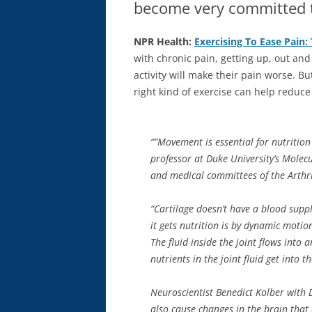
become very committed t
NPR Health:
Exercising To Ease Pain:
with chronic pain, getting up, out an
activity will make their pain worse. Bu
right kind of exercise can help reduce
“”Movement is essential for nutrition 
professor at Duke University’s Molecu
and medical committees of the Arthr
“Cartilage doesn’t have a blood supply
it gets nutrition is by dynamic moti
The fluid inside the joint flows into a
nutrients in the joint fluid get into 
Neuroscientist Benedict Kolber with 
also cause changes in the brain that