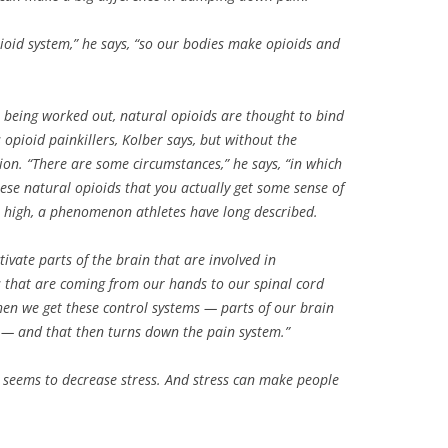
oid system,” he says, “so our bodies make opioids and
l being worked out, natural opioids are thought to bind
 opioid painkillers, Kolber says, but without the
ion. “There are some circumstances,” he says, “in which
se natural opioids that you actually get some sense of
 high, a phenomenon athletes have long described.
tivate parts of the brain that are involved in
s that are coming from our hands to our spinal cord
then we get these control systems — parts of our brain
e — and that then turns down the pain system.”
so seems to decrease stress. And stress can make people