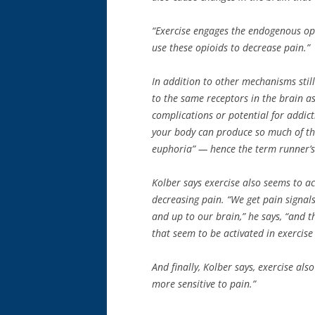
“Exercise engages the endogenous opi
use these opioids to decrease pain.”
In addition to other mechanisms stil
to the same receptors in the brain as
complications or potential for addict
your body can produce so much of the
euphoria” — hence the term runner’s
Kolber says exercise also seems to ac
decreasing pain. “We get pain signal
and up to our brain,” he says, “and 
that seem to be activated in exercis
And finally, Kolber says, exercise al
more sensitive to pain.”