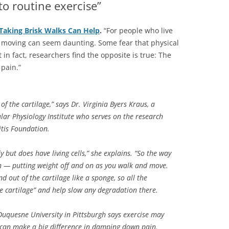
o routine exercise”
 Taking Brisk Walks Can Help
.
“For people who live
d moving can seem daunting. Some fear that physical
t in fact, researchers find the opposite is true: The
 pain.”
of the cartilage,” says Dr. Virginia Byers Kraus, a
lar Physiology Institute who serves on the research
itis Foundation.
 but does have living cells,” she explains. “So the way
on — putting weight off and on as you walk and move.
nd out of the cartilage like a sponge, so all the
the cartilage” and help slow any degradation there.
Duquesne University in Pittsburgh says exercise may
 can make a big difference in damping down pain.