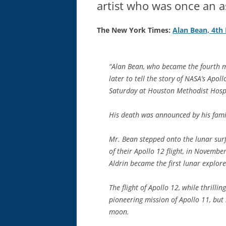
artist who was once an a
The New York Times:
Alan Bean, 4th
“Alan Bean, who became the fourth m
later to tell the story of NASA’s Apol
Saturday at Houston Methodist Hospi
His death was announced by his fami
Mr. Bean stepped onto the lunar su
of their Apollo 12 flight, in Novemb
Aldrin became the first lunar explore
The flight of Apollo 12, while thrilli
pioneering mission of Apollo 11, but 
moon.