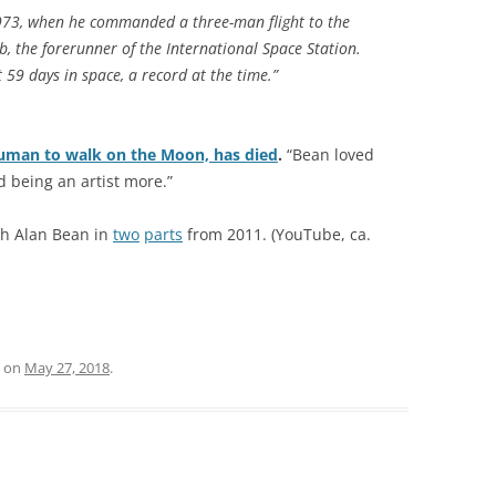
1973, when he commanded a three-man flight to the
b, the forerunner of the International Space Station.
 59 days in space, a record at the time.”
human to walk on the Moon, has died
.
“Bean loved
 being an artist more.”
th Alan Bean in
two
parts
from 2011. (YouTube, ca.
on
May 27, 2018
.