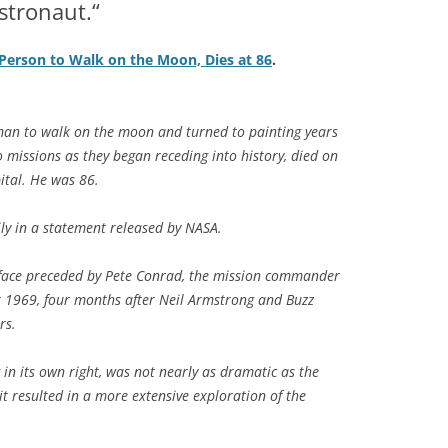
stronaut.“
 Person to Walk on the Moon, Dies at 86
.
an to walk on the moon and turned to painting years
lo missions as they began receding into history, died on
tal. He was 86.
ly in a statement released by NASA.
rface preceded by Pete Conrad, the mission commander
er 1969, four months after Neil Armstrong and Buzz
rs.
ng in its own right, was not nearly as dramatic as the
it resulted in a more extensive exploration of the