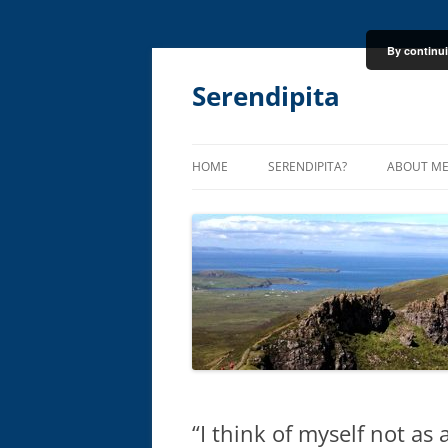
By continui
Skip
to
content
Serendipita
HOME
SERENDIPITA?
ABOUT M
“I think of myself not as