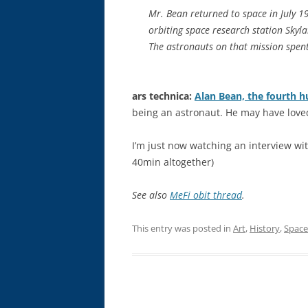
Mr. Bean returned to space in July 
orbiting space research station Skyla
The astronauts on that mission spent
ars technica:
Alan Bean, the fourth 
being an astronaut. He may have loved
I’m just now watching an interview wi
40min altogether)
See also
MeFi obit thread
.
This entry was posted in
Art
,
History
,
Space