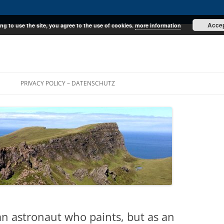
Acce
ng to use the site, you agree to the use of cookies.
more information
E
PRIVACY POLICY – DATENSCHUTZ
 an astronaut who paints, but as an