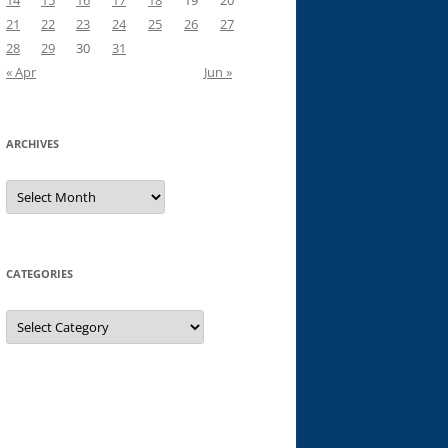
14
15
16
17
18
19
20
21
22
23
24
25
26
27
28
29
30
31
« Apr
Jun »
ARCHIVES
Archives
CATEGORIES
Categories