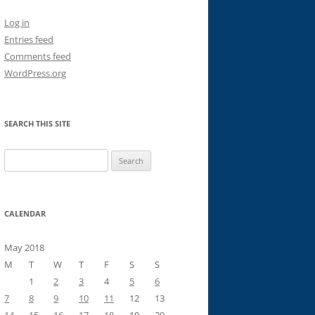
Log in
Entries feed
Comments feed
WordPress.org
SEARCH THIS SITE
Search
for:
CALENDAR
May 2018
M
T
W
T
F
S
S
1
2
3
4
5
6
7
8
9
10
11
12
13