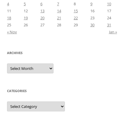
4
5
6
7
8
9
10
11
12
13
14
15
16
17
18
19
20
21
22
23
24
25
26
27
28
29
30
31
« Nov
Jan »
ARCHIVES
Archives
CATEGORIES
Categories