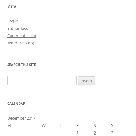
META
Log in
Entries feed
Comments feed
WordPress.org
SEARCH THIS SITE
Search
for:
CALENDAR
December 2017
M
T
W
T
F
S
S
1
2
3