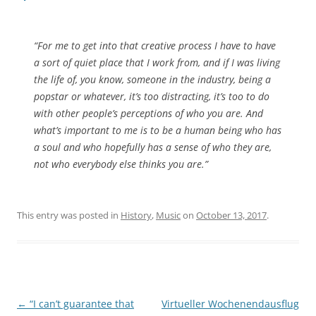
“For me to get into that creative process I have to have
a sort of quiet place that I work from, and if I was living
the life of, you know, someone in the industry, being a
popstar or whatever, it’s too distracting, it’s too to do
with other people’s perceptions of who you are. And
what’s important to me is to be a human being who has
a soul and who hopefully has a sense of who they are,
not who everybody else thinks you are.”
This entry was posted in
History
,
Music
on
October 13, 2017
.
Post
←
“I can’t guarantee that
Virtueller Wochenendausflug