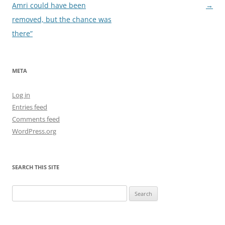
navigation
Amri could have been
→
removed, but the chance was
there”
META
Log in
Entries feed
Comments feed
WordPress.org
SEARCH THIS SITE
Search
for: