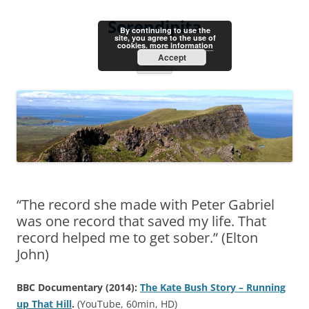
Skip
to
Serendipita
content
By continuing to use the
site, you agree to the use of
cookies.
more information
Accept
Menu
“The record she made with Peter Gabriel
was one record that saved my life. That
record helped me to get sober.” (Elton
John)
BBC Documentary (2014):
The Kate Bush Story – Running
up That Hill
.
(YouTube, 60min, HD)