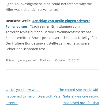
light. An investigator said he could not fathom why the
killer was not under surveillance.”
Deutsche Welle:
Anschlag von Berlin gingen schwere
Fehler voraus
.
“Nach seinen Ermittlungen zum
Terroranschlag auf den Berliner Weihnachtsmarkt hat
Sonderermittler Bruno Jost ein vernichtendes Urteil gefällt.
Der frühere Bundesanwalt stellte zahlreiche schwere
Fehler der Behörden fest.”
This entry was posted in
Politics
on
October 12, 2017
.
Post
←
“Do you know what
“The record she made with
navigation
happened to me on Dizengoff
Peter Gabriel was one record
Street?”
that saved my life. That