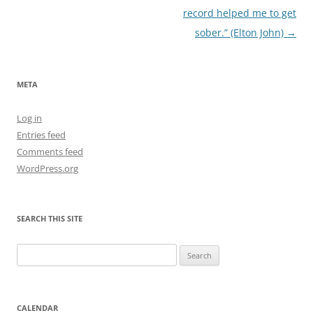
record helped me to get
sober.” (Elton John)
→
META
Log in
Entries feed
Comments feed
WordPress.org
SEARCH THIS SITE
Search
for:
CALENDAR