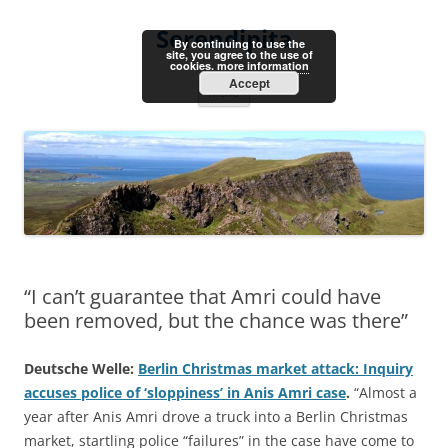
Skip
to
Serendipita
content
By continuing to use the
site, you agree to the use of
cookies.
more information
Accept
Menu
“I can’t guarantee that Amri could have
been removed, but the chance was there”
Deutsche Welle:
Berlin Christmas market attack: Inquiry
accuses police of ‘sloppiness’ in Anis Amri case
.
“Almost a
year after Anis Amri drove a truck into a Berlin Christmas
market, startling police “failures” in the case have come to