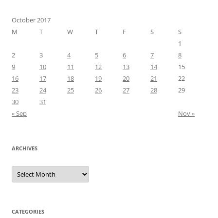
October 2017
M
T
W
T
F
S
S
1
2
3
4
5
6
7
8
9
10
11
12
13
14
15
16
17
18
19
20
21
22
23
24
25
26
27
28
29
30
31
« Sep
Nov »
ARCHIVES
Archives
CATEGORIES