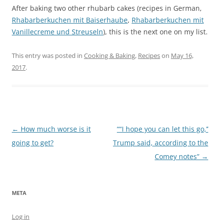
After baking two other rhubarb cakes (recipes in German,
Rhabarberkuchen mit Baiserhaube
,
Rhabarberkuchen mit
Vanillecreme und Streuseln
), this is the next one on my list.
This entry was posted in
Cooking & Baking
,
Recipes
on
May 16,
2017
.
Post
←
How much worse is it
““I hope you can let this go,’’
navigation
going to get?
Trump said, according to the
Comey notes”
→
META
Log in