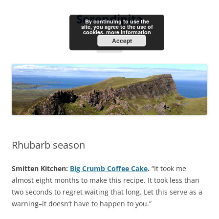
Skip
to
Serendipita
content
By continuing to use the
site, you agree to the use of
cookies.
more information
Accept
Menu
Rhubarb season
Smitten Kitchen:
Big Crumb Coffee Cake
.
“It took me
almost eight months to make this recipe. It took less than
two seconds to regret waiting that long. Let this serve as a
warning–it doesn’t have to happen to you.”