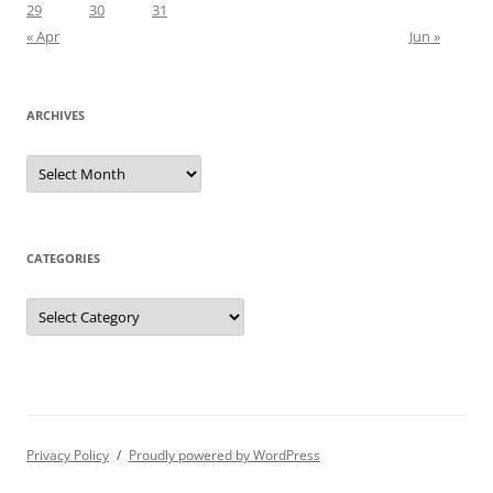
29
30
31
« Apr
Jun »
ARCHIVES
Archives
CATEGORIES
Categories
Privacy Policy
Proudly powered by WordPress