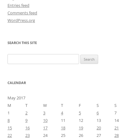
Entries feed
Comments feed
WordPress.org
SEARCH THIS SITE
Search
for:
CALENDAR
May 2017
M
T
W
T
F
S
S
1
2
3
4
5
6
7
8
9
10
11
12
13
14
15
16
17
18
19
20
21
22
23
24
25
26
27
28