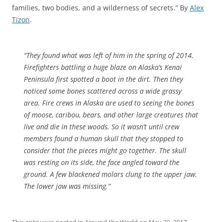
families, two bodies, and a wilderness of secrets.” By
Alex
Tizon
.
“They found what was left of him in the spring of 2014.
Firefighters battling a huge blaze on Alaska’s Kenai
Peninsula first spotted a boot in the dirt. Then they
noticed some bones scattered across a wide grassy
area. Fire crews in Alaska are used to seeing the bones
of moose, caribou, bears, and other large creatures that
live and die in these woods. So it wasn’t until crew
members found a human skull that they stopped to
consider that the pieces might go together. The skull
was resting on its side, the face angled toward the
ground. A few blackened molars clung to the upper jaw.
The lower jaw was missing.”
This entry was posted in
Around the World
on
May 20, 2017
.