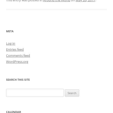
META
Log in
Entries feed
Comments feed
WordPress.org
SEARCH THIS SITE
Search
for:
CALENDAR