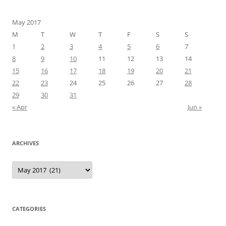
May 2017
M
T
W
T
F
S
S
1
2
3
4
5
6
7
8
9
10
11
12
13
14
15
16
17
18
19
20
21
22
23
24
25
26
27
28
29
30
31
« Apr
Jun »
ARCHIVES
Archives
CATEGORIES