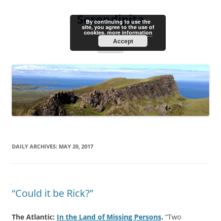
Skip
to
Serendipita
content
By continuing to use the
site, you agree to the use of
cookies.
more information
Accept
Menu
DAILY ARCHIVES:
MAY 20, 2017
“Could it be Rick?”
The Atlantic:
In the Land of Missing Persons
.
“Two