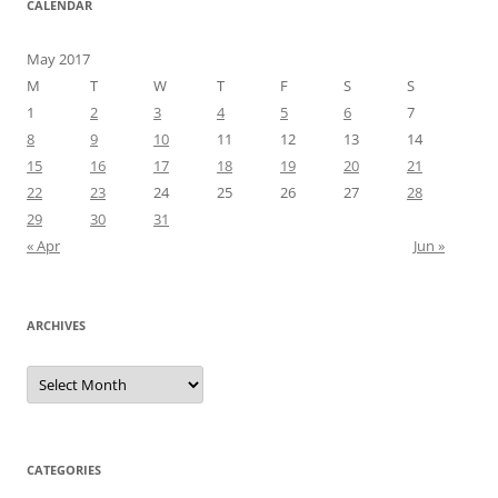
CALENDAR
May 2017
M
T
W
T
F
S
S
1
2
3
4
5
6
7
8
9
10
11
12
13
14
15
16
17
18
19
20
21
22
23
24
25
26
27
28
29
30
31
« Apr
Jun »
ARCHIVES
Archives
CATEGORIES