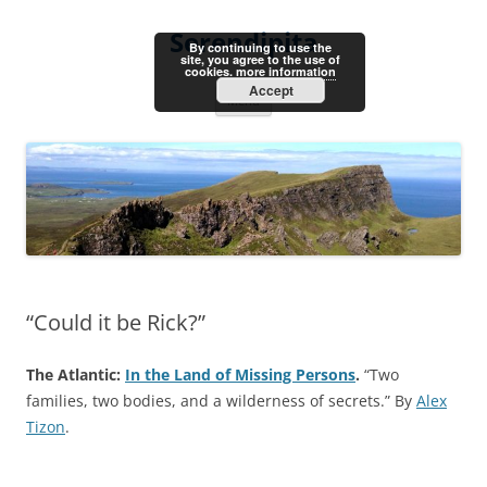
Skip
to
Serendipita
content
By continuing to use the
site, you agree to the use of
cookies.
more information
Accept
Menu
“Could it be Rick?”
The Atlantic:
In the Land of Missing Persons
.
“Two
families, two bodies, and a wilderness of secrets.” By
Alex
Tizon
.