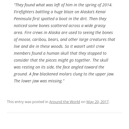
“They found what was left of him in the spring of 2014.
Firefighters battling a huge blaze on Alaska’s Kenai
Peninsula first spotted a boot in the dirt. Then they
noticed some bones scattered across a wide grassy
area. Fire crews in Alaska are used to seeing the bones
of moose, caribou, bears, and other large creatures that
live and die in these woods. So it wasn’t until crew
members found a human skull that they stopped to
consider that the pieces might go together. The skull
was resting on its side, the face angled toward the
ground. A few blackened molars clung to the upper jaw.
The lower jaw was missing.”
This entry was posted in
Around the World
on
May 20, 2017
.