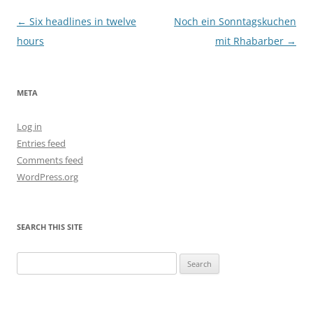
Post
←
Six headlines in twelve
Noch ein Sonntagskuchen
navigation
hours
mit Rhabarber
→
META
Log in
Entries feed
Comments feed
WordPress.org
SEARCH THIS SITE
Search
for: