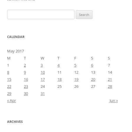
Search
for:
CALENDAR
May 2017
M
T
W
T
F
S
S
1
2
3
4
5
6
7
8
9
10
11
12
13
14
15
16
17
18
19
20
21
22
23
24
25
26
27
28
29
30
31
« Apr
Jun »
ARCHIVES