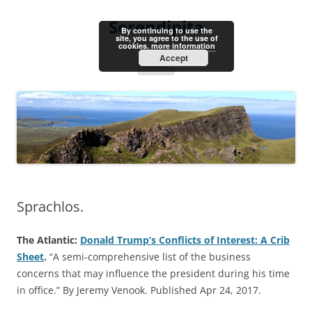
Skip
to
Serendipita
content
By continuing to use the
site, you agree to the use of
cookies.
more information
Accept
Menu
Sprachlos.
The Atlantic:
Donald Trump’s Conflicts of Interest: A Crib
Sheet
.
“A semi-comprehensive list of the business
concerns that may influence the president during his time
in office.” By Jeremy Venook. Published Apr 24, 2017.