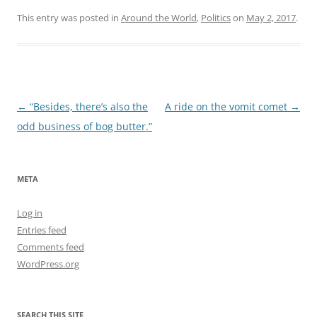
This entry was posted in
Around the World
,
Politics
on
May 2, 2017
.
Post
←
“Besides, there’s also the
A ride on the vomit comet
→
navigation
odd business of bog butter.”
META
Log in
Entries feed
Comments feed
WordPress.org
SEARCH THIS SITE