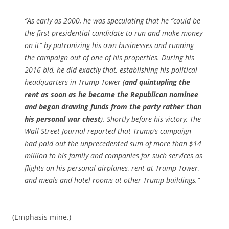
“As early as 2000, he was speculating that he “could be
the first presidential candidate to run and make money
on it“ by patronizing his own businesses and running
the campaign out of one of his properties. During his
2016 bid, he did exactly that, establishing his political
headquarters in Trump Tower (
and quintupling the
rent as soon as he became the Republican nominee
and began drawing funds from the party rather than
his personal war chest
). Shortly before his victory, The
Wall Street Journal reported that Trump’s campaign
had paid out the unprecedented sum of more than $14
million to his family and companies for such services as
flights on his personal airplanes, rent at Trump Tower,
and meals and hotel rooms at other Trump buildings.”
(Emphasis mine.)