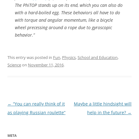
The PhiTOP stands up on its end, which you can also do
with a hard-boiled egg. These behaviors all have to do
with torque and angular momentum, like a bicycle
wheel precessing around a rope due to gyroscopic
behavior.”
This entry was posted in
Fun
,
Physics
,
School and Education
,
Science
on
November 11, 2016
.
Post
←
“You can really think of it
Maybe a little hindsight will
navigation
as playing Russian roulette“
help in the future?
→
META