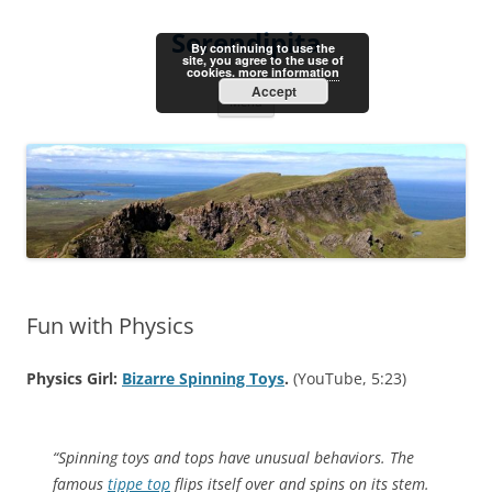
Skip
to
Serendipita
content
By continuing to use the
site, you agree to the use of
cookies.
more information
Accept
Menu
Fun with Physics
Physics Girl:
Bizarre Spinning Toys
.
(YouTube, 5:23)
“Spinning toys and tops have unusual behaviors. The
famous
tippe top
flips itself over and spins on its stem.