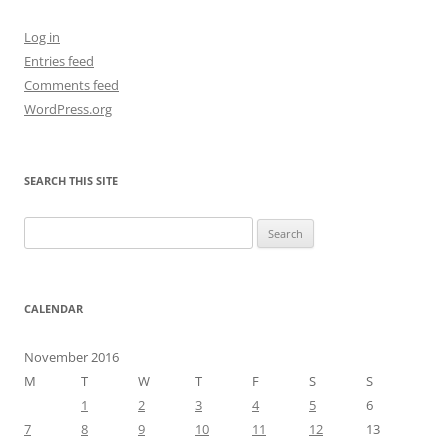
Log in
Entries feed
Comments feed
WordPress.org
SEARCH THIS SITE
Search
for:
CALENDAR
November 2016
M
T
W
T
F
S
S
1
2
3
4
5
6
7
8
9
10
11
12
13