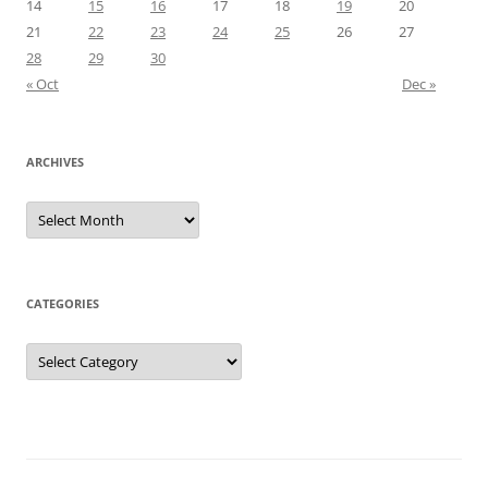
14
15
16
17
18
19
20
21
22
23
24
25
26
27
28
29
30
« Oct
Dec »
ARCHIVES
Archives
CATEGORIES
Categories