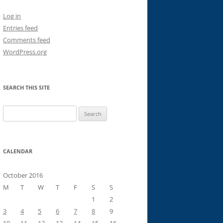
Log in
Entries feed
Comments feed
WordPress.org
SEARCH THIS SITE
Search
for:
CALENDAR
October 2016
M
T
W
T
F
S
S
1
2
3
4
5
6
7
8
9