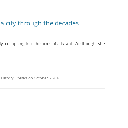
 a city through the decades
.
y, collapsing into the arms of a tyrant. We thought she
,
History
,
Politics
on
October 6, 2016
.