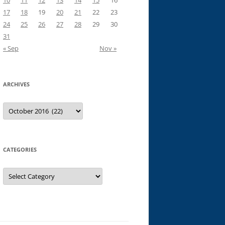
10
11
12
13
14
15
16
17
18
19
20
21
22
23
24
25
26
27
28
29
30
31
« Sep
Nov »
ARCHIVES
Archives
CATEGORIES
Categories