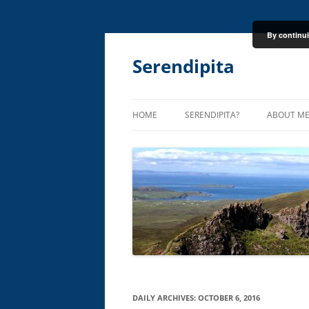
By continui
Skip
to
content
Serendipita
HOME
SERENDIPITA?
ABOUT M
DAILY ARCHIVES:
OCTOBER 6, 2016