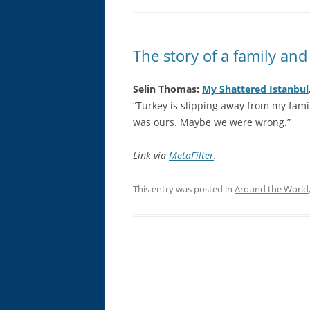
The story of a family and
Selin Thomas:
My Shattered Istanbul
“Turkey is slipping away from my famil
was ours. Maybe we were wrong.”
Link via
MetaFilter
.
This entry was posted in
Around the World