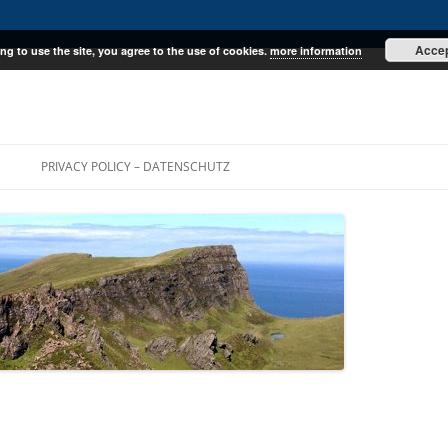
Acce
ng to use the site, you agree to the use of cookies.
more information
E
PRIVACY POLICY – DATENSCHUTZ