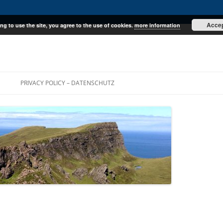
Acce
ng to use the site, you agree to the use of cookies.
more information
E
PRIVACY POLICY – DATENSCHUTZ