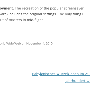
joyment.
The recreation of the popular screensaver
are) includes the original settings. The only thing I
ut of toasters in mid-flight.
orld Wide Web
on
November 4, 2015
.
Babylonisches Wurzelziehen im 21.
Jahrhundert
→