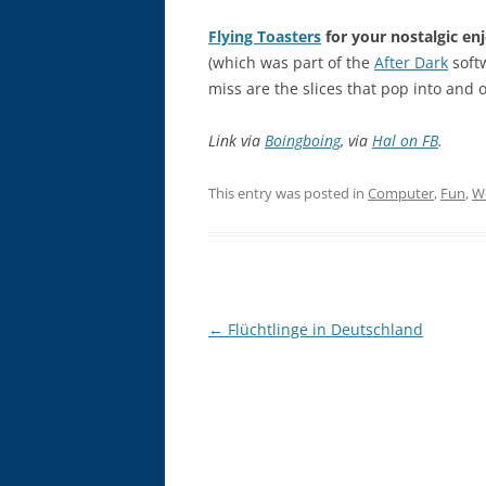
Flying Toasters
for your nostalgic en
(which was part of the
After Dark
softw
miss are the slices that pop into and o
Link via
Boingboing
, via
Hal on FB
.
This entry was posted in
Computer
,
Fun
,
W
Post
←
Flüchtlinge in Deutschland
navigation