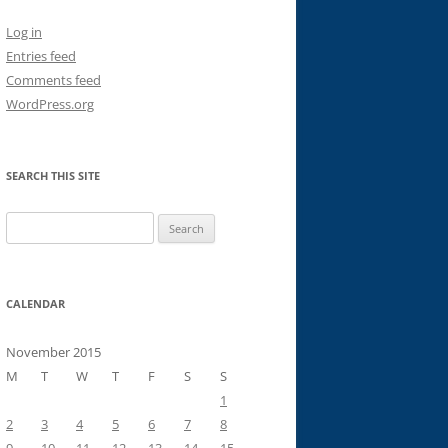
Log in
Entries feed
Comments feed
WordPress.org
SEARCH THIS SITE
Search
for:
CALENDAR
November 2015
M
T
W
T
F
S
S
1
2
3
4
5
6
7
8