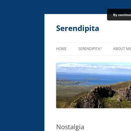
By continui
Skip
to
content
Serendipita
HOME
SERENDIPITA?
ABOUT M
Nostalgia