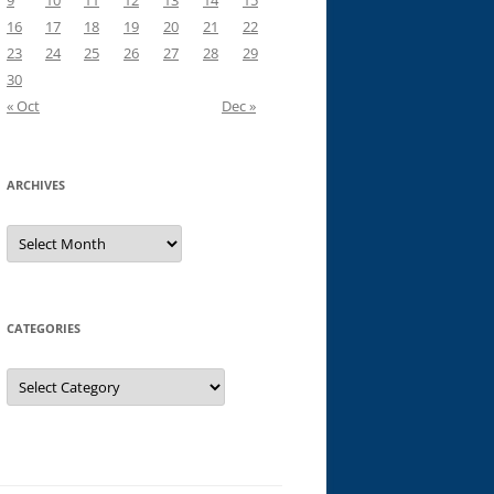
9
10
11
12
13
14
15
16
17
18
19
20
21
22
23
24
25
26
27
28
29
30
« Oct
Dec »
ARCHIVES
Archives
CATEGORIES
Categories