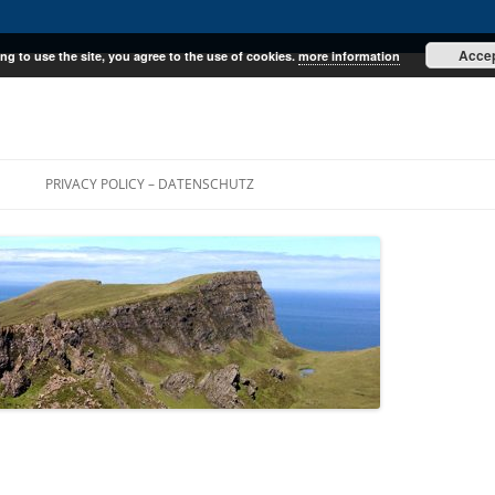
Acce
ng to use the site, you agree to the use of cookies.
more information
E
PRIVACY POLICY – DATENSCHUTZ