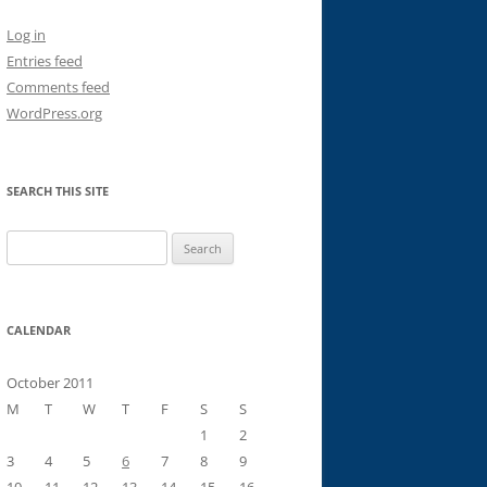
Log in
Entries feed
Comments feed
WordPress.org
SEARCH THIS SITE
Search
for:
CALENDAR
October 2011
M
T
W
T
F
S
S
1
2
3
4
5
6
7
8
9