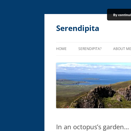
By continui
Skip
to
content
Serendipita
HOME
SERENDIPITA?
ABOUT M
In an octopus’s garden…