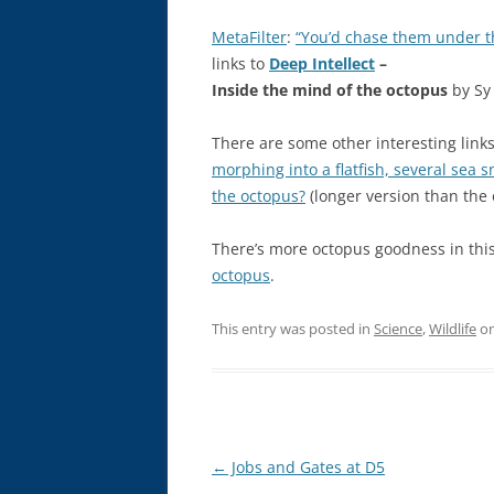
MetaFilter
:
“You’d chase them under th
links to
Deep Intellect
–
Inside the mind of the octopus
by Sy
There are some other interesting lin
morphing into a flatfish, several sea s
the octopus?
(longer version than the
There’s more octopus goodness in thi
octopus
.
This entry was posted in
Science
,
Wildlife
o
Post
←
Jobs and Gates at D5