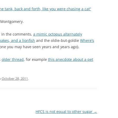
e tank, back and forth, like you were chasing a cat“
 Montgomery.
ks in the comments,
a mimic octopus alternately
nakes, and a lionfish
and the oldie-but-goldie
Where’s
 one you may have seen years and years ago).
s
older thread
, for example
this anecdote about a pet
n
October 28, 2011
.
HFCS is not equal to other sugar
→