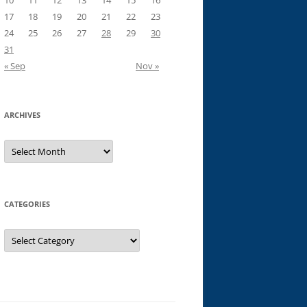
10
11
12
13
14
15
16
17
18
19
20
21
22
23
24
25
26
27
28
29
30
31
« Sep
Nov »
ARCHIVES
Archives
CATEGORIES
Categories