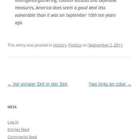
intelligence-gathering, counter-attacks and defensive
measures, America does seem a good deal less
vulnerable than it was on September 10th ten years
ago.
This entry was posted in
History
,
Politics
on
September 2, 2011
.
Post
←
Vor einiger Zeit in der Zeit
Two links on color
→
navigation
META
Log in
Entries feed
Comments feed