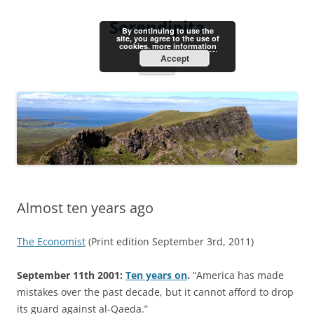
Skip
to
Serendipita
content
By continuing to use the
site, you agree to the use of
cookies.
more information
Accept
Menu
Almost ten years ago
The Economist
(Print edition September 3rd, 2011)
September 11th 2001:
Ten years on
.
“America has made
mistakes over the past decade, but it cannot afford to drop
its guard against al-Qaeda.”