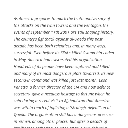
As America prepares to mark the tenth anniversary of
the attacks on the twin towers and the Pentagon, the
events of September 11th 2001 are still shaping history.
The country’s fightback against al-Qaeda this past
decade has been both relentless and, in many ways,
successful. Even before its SEALs killed Osama bin Laden
in May, America had eviscerated his organisation.
Hundreds of its people have been captured and killed
and many of its most dangerous plots thwarted. Its new
second-in-command was killed just last month. Leon
Panetta, a former director of the CIA and now defence
secretary, gave a needless hostage to fortune when he
said during a recent visit to Afghanistan that America
was within reach of inflicting a “strategic defeat“ on al-
Qaeda. The organisation still has a dangerous presence
in Yemen, among other places. But after a decade of