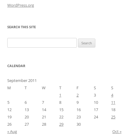
WordPress.org
SEARCH THIS SITE
Search
for:
CALENDAR
September 2011
M
T
W
T
F
S
S
1
2
3
4
5
6
7
8
9
10
11
12
13
14
15
16
17
18
19
20
21
22
23
24
25
26
27
28
29
30
« Aug
Oct »