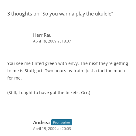
3 thoughts on “
So you wanna play the ukulele
”
Herr Rau
April 19, 2009 at 18:37
You see me tinted green with envy. The next they’re getting
to me is Stuttgart. Two hours by train. Just a tad too much
for me.
(Still, I ought to have got the tickets. Grr.)
Andrea
Post author
April 19, 2009 at 20:03