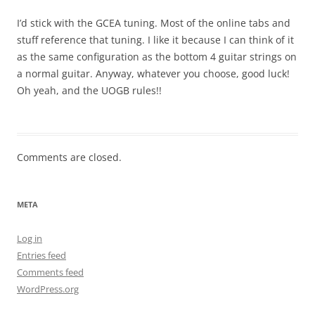
I’d stick with the GCEA tuning. Most of the online tabs and
stuff reference that tuning. I like it because I can think of it
as the same configuration as the bottom 4 guitar strings on
a normal guitar. Anyway, whatever you choose, good luck!
Oh yeah, and the UOGB rules!!
Comments are closed.
META
Log in
Entries feed
Comments feed
WordPress.org