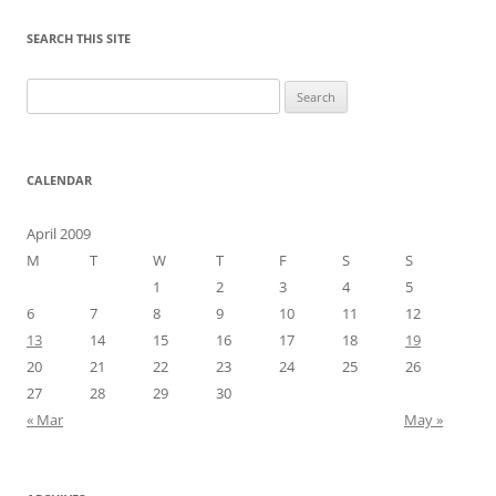
SEARCH THIS SITE
Search
for:
CALENDAR
April 2009
M
T
W
T
F
S
S
1
2
3
4
5
6
7
8
9
10
11
12
13
14
15
16
17
18
19
20
21
22
23
24
25
26
27
28
29
30
« Mar
May »