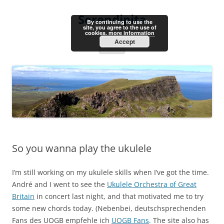
Skip
to
Serendipita
content
By continuing to use the
site, you agree to the use of
cookies.
more information
Accept
Menu
So you wanna play the ukulele
I’m still working on my ukulele skills when I’ve got the time.
André and I went to see the
Ukulele Orchestra of Great
Britain
in concert last night, and that motivated me to try
some new chords today. (Nebenbei, deutschsprechenden
Fans des UOGB empfehle ich
UOGB Fans
. The site also has