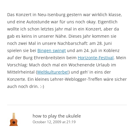
Das Konzert in Neu-Isenburg gestern war wirklich klasse,
und eine Autostunde war für uns noch okay. Eigentlich
wollte ich schon letztes Jahr mal in ein Konzert, aber da
gab es keins in unserer Nähe. Dieses Jahr kommen sie
noch zwei Mal in unsere Nachbarschaft: am 28. Juni
spielen sie bei
Bingen swingt
und am 24. Juli in Koblenz
auf der Burg Ehrenbreitstein beim
Horizonte-Festival
. Mein
Vorschlag: Mach doch mal ein Wochenende Urlaub im
Mittelrheintal (
Weltkulturerbe!
) und geh’ in eins der
Konzerte. Ein kleines Lehrer-Weblogger-Treffen wäre sicher
auch noch drin. :-)
how to play the ukulele
October 12, 2009 at 21:19