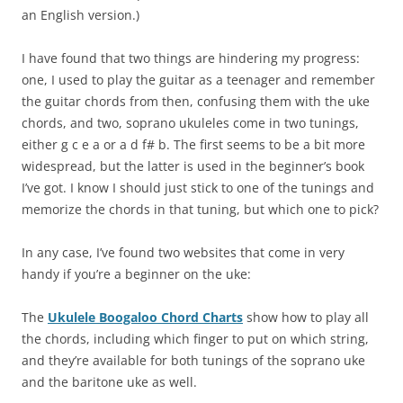
an English version.)
I have found that two things are hindering my progress:
one, I used to play the guitar as a teenager and remember
the guitar chords from then, confusing them with the uke
chords, and two, soprano ukuleles come in two tunings,
either g c e a or a d f# b. The first seems to be a bit more
widespread, but the latter is used in the beginner’s book
I’ve got. I know I should just stick to one of the tunings and
memorize the chords in that tuning, but which one to pick?
In any case, I’ve found two websites that come in very
handy if you’re a beginner on the uke:
The
Ukulele Boogaloo Chord Charts
show how to play all
the chords, including which finger to put on which string,
and they’re available for both tunings of the soprano uke
and the baritone uke as well.