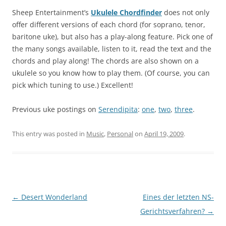
Sheep Entertainment’s
Ukulele Chordfinder
does not only
offer different versions of each chord (for soprano, tenor,
baritone uke), but also has a play-along feature. Pick one of
the many songs available, listen to it, read the text and the
chords and play along! The chords are also shown on a
ukulele so you know how to play them. (Of course, you can
pick which tuning to use.) Excellent!
Previous uke postings on
Serendipita
:
one
,
two
,
three
.
This entry was posted in
Music
,
Personal
on
April 19, 2009
.
Post
←
Desert Wonderland
Eines der letzten NS-
navigation
Gerichtsverfahren?
→