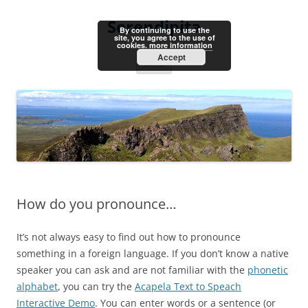
Skip
to
Serendipita
content
By continuing to use the
site, you agree to the use of
cookies.
more information
Accept
Menu
How do you pronounce…
It’s not always easy to find out how to pronounce
something in a foreign language. If you don’t know a native
speaker you can ask and are not familiar with the
phonetic
alphabet
, you can try the
Acapela Text to Speach
Interactive Demo
. You can enter words or a sentence (or