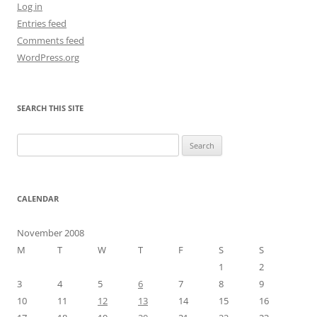
Log in
Entries feed
Comments feed
WordPress.org
SEARCH THIS SITE
Search
for:
CALENDAR
November 2008
M
T
W
T
F
S
S
1
2
3
4
5
6
7
8
9
10
11
12
13
14
15
16