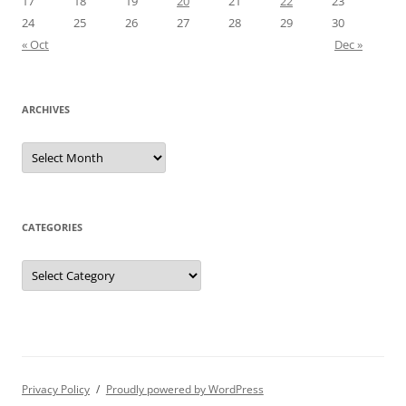
17
18
19
20
21
22
23
24
25
26
27
28
29
30
« Oct
Dec »
ARCHIVES
Archives
CATEGORIES
Categories
Privacy Policy
Proudly powered by WordPress