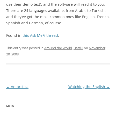
use their demo text), and the software will read it to you.
There are 24 languages available, from Arabic to Turkish,
and they’ve got the most common ones like English, French,
Spanish and German, of course.
Found in
this Ask MeFi thread
.
This entry was posted in
Around the World
,
Useful
on
November
20, 2008
.
Post
←
Antarctica
Watching the English
→
navigation
META