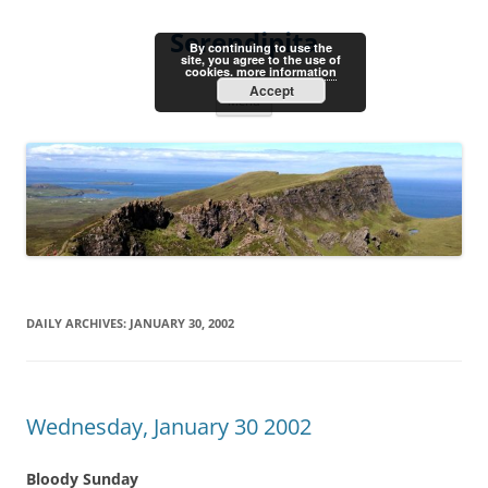
Skip
to
Serendipita
content
By continuing to use the
site, you agree to the use of
cookies.
more information
Accept
Menu
DAILY ARCHIVES:
JANUARY 30, 2002
Wednesday, January 30 2002
Bloody Sunday