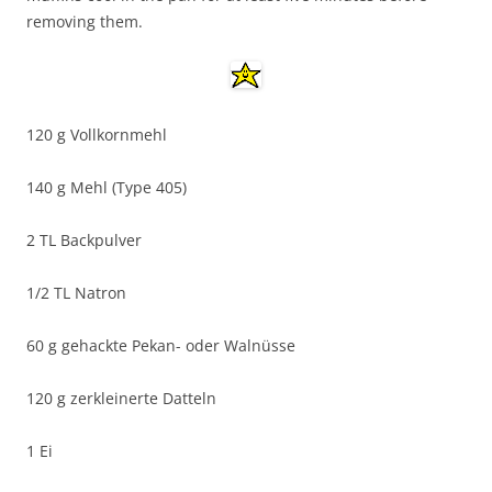
removing them.
120 g Vollkornmehl
140 g Mehl (Type 405)
2 TL Backpulver
1/2 TL Natron
60 g gehackte Pekan- oder Walnüsse
120 g zerkleinerte Datteln
1 Ei