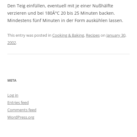
Den Teig einfüllen, eventuell mit je einer Nußhälfte
verzieren und bei 180Â°C 20 bis 25 Minuten backen.
Mindestens fünf Minuten in der Form auskühlen lassen.
This entry was posted in
Cooking & Baking
,
Recipes
on
January 30,
2002
.
META
Log in
Entries feed
Comments feed
WordPress.org