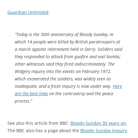
Guardian Unlimited
:
“Today is the 30th anniversary of Bloody Sunday, in
which 14 people were killed by British paratroopers at
a march against internment held in Derry. Soliders said
they responded to attack from gunfire and nail bombs;
other witnesses said they fired indiscriminately. The
Widgery inquiry into the events on February 1972,
which exonerated the soldiers, was widely seen as
inadequate, and a fresh inquiry is now under way.
Here
are the best links
on the controversy and the peace
process.”
See also this article from BBC:
Bloody Sunday 30 years on
.
The BBC also has a page about the
Bloody Sunday Inquiry
.