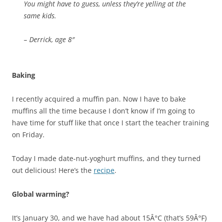
You might have to guess, unless they’re yelling at the
same kids.
– Derrick, age 8″
Baking
I recently acquired a muffin pan. Now I have to bake
muffins all the time because I don’t know if I’m going to
have time for stuff like that once I start the teacher training
on Friday.
Today I made date-nut-yoghurt muffins, and they turned
out delicious! Here’s the
recipe
.
Global warming?
It’s January 30, and we have had about 15Â°C (that’s 59Â°F)