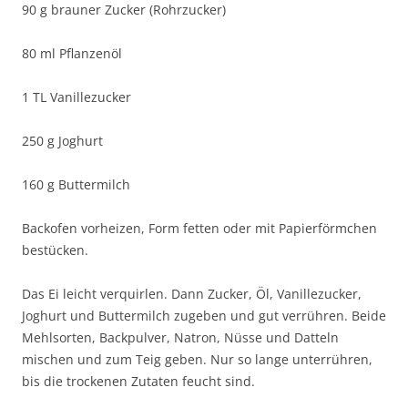
90 g brauner Zucker (Rohrzucker)
80 ml Pflanzenöl
1 TL Vanillezucker
250 g Joghurt
160 g Buttermilch
Backofen vorheizen, Form fetten oder mit Papierförmchen
bestücken.
Das Ei leicht verquirlen. Dann Zucker, Öl, Vanillezucker,
Joghurt und Buttermilch zugeben und gut verrühren. Beide
Mehlsorten, Backpulver, Natron, Nüsse und Datteln
mischen und zum Teig geben. Nur so lange unterrühren,
bis die trockenen Zutaten feucht sind.