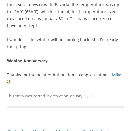
for several days now. In Bavaria, the temperature was up
to 19Â°C (66Â°F), which is the highest temperature ever
measured on any January 30 in Germany since records
have been kept.
I wonder if the winter will be coming back. Me, I’m ready
for spring!
Weblog Anniversary
Thanks for the belated but not lame congratulations,
Mike
.
This entry was posted in
Archive
on
January 30, 2002
.