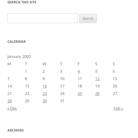
SEARCH THIS SITE
Search
for:
CALENDAR
January 2002
M
T
W
T
F
S
S
1
2
3
4
5
6
7
8
9
10
11
12
13
14
15
16
17
18
19
20
21
22
23
24
25
26
27
28
29
30
31
« Dec
Feb »
ARCHIVES