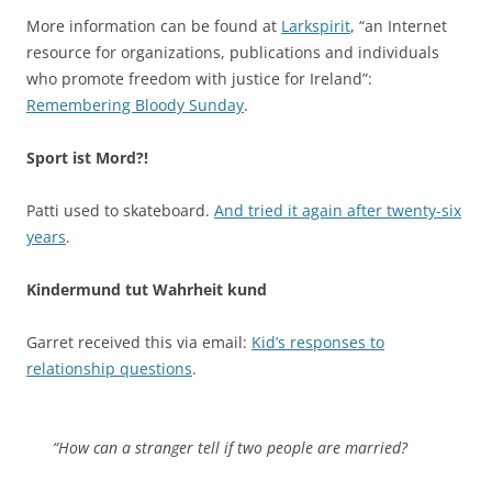
More information can be found at
Larkspirit
, “an Internet
resource for organizations, publications and individuals
who promote freedom with justice for Ireland”:
Remembering Bloody Sunday
.
Sport ist Mord?!
Patti used to skateboard.
And tried it again after twenty-six
years
.
Kindermund tut Wahrheit kund
Garret received this via email:
Kid’s responses to
relationship questions
.
“How can a stranger tell if two people are married?