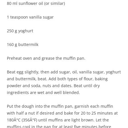
80 ml sunflower oil (or similar)
1 teaspoon vanilla sugar
250 g yoghurt
160 g buttermilk
Preheat oven and grease the muffin pan.
Beat egg slightly, then add sugar, oil, vanilla sugar, yoghurt
and buttermilk, beat. Add both types of flour, baking
powder and soda, nuts and dates. Beat until dry
ingredients are wet and well blended.
Put the dough into the muffin pan, garnish each muffin
with half a nut if desired and bake for 20 to 25 minutes at
180Â°C (356Â°F) until muffins are light brown. Let the
muffins cool in the pan for at least five minutes before