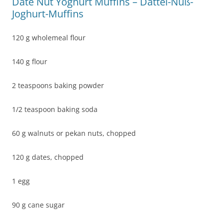
Date Nut Yoghurt Muffins – Dattel-Nuß-
Joghurt-Muffins
120 g wholemeal flour
140 g flour
2 teaspoons baking powder
1/2 teaspoon baking soda
60 g walnuts or pekan nuts, chopped
120 g dates, chopped
1 egg
90 g cane sugar