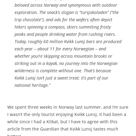
beloved across Norway and synonymous with outdoor
exploration. The snack’s slogan is “tursjokoladen” (“the
trip chocolate”), and ads for the wafers often depict
hikers spinning a compass, skiers summiting frosty
peaks and people drinking water from rushing rivers.
Today, roughly 60 million Kvikk Lunsj bars are produced
each year – about 11 for every Norwegian – and
whether you’re skipping across mountain brooks or
striking out in a kayak, no journey into the Norwegian
wilderness is complete without one. That’s because
Kvikk Lunsj isn’t just a sweet treat; it’s part of our
national heritage.”
We spent three weeks in Norway last summer, and I’m sure
I wasn’t the only tourist enjoying Kvikk Lunsj. It had been a
while since I had a Kitkat, but I have to agree with this
article from the Guardian that Kvikk Lunsj tastes much