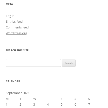
META
Log in
Entries feed
Comments feed
WordPress.org
SEARCH THIS SITE
Search
for:
CALENDAR
September 2025
M
T
W
T
F
S
S
1
2
3
4
5
6
7