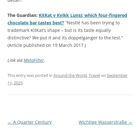
better!
The Guardian:
KitKat v Kvikk Lunsj: which four-fingered
chocolate bar tastes best?
“Nestlé has been trying to
trademark KitKat’s shape – but is its taste equally
distinctive? We put it and its doppelganger to the test.”
(Article published on 19 March 2017.)
Link via
MetaFilter
.
This entry was posted in
Around the World
,
Travel
on
September
11, 2025
.
Post
←
A Quarter Century
Wichtige Wasserstraße
→
navigation