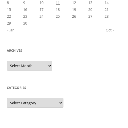
8
9
10
11
12
13
14
15
16
17
18
19
20
21
22
23
24
25
26
27
28
29
30
« Jan
Oct »
ARCHIVES
Archives
CATEGORIES
Categories