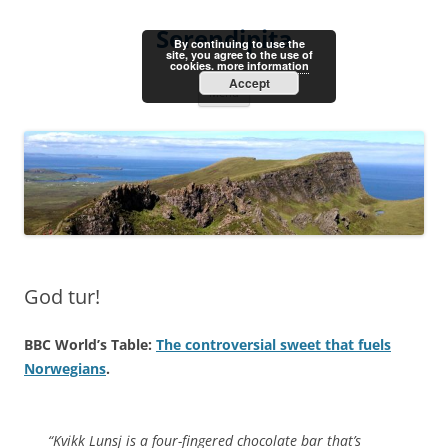
Skip
to
Serendipita
content
By continuing to use the
site, you agree to the use of
cookies.
more information
Accept
Menu
God tur!
BBC World’s Table:
The controversial sweet that fuels
Norwegians
.
“Kvikk Lunsj is a four-fingered chocolate bar that’s