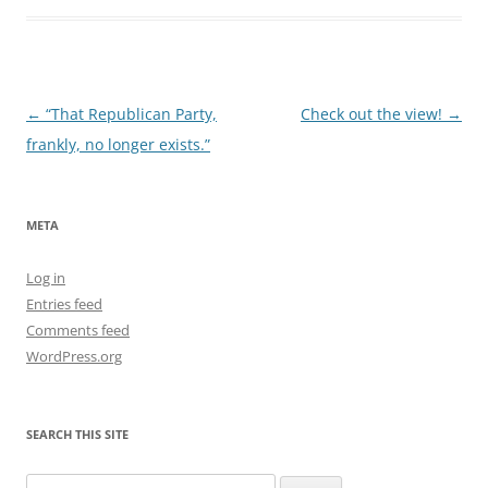
Post
←
“That Republican Party,
Check out the view!
→
navigation
frankly, no longer exists.”
META
Log in
Entries feed
Comments feed
WordPress.org
SEARCH THIS SITE
Search