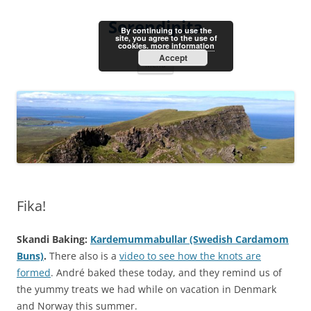
Skip
to
Serendipita
content
By continuing to use the
site, you agree to the use of
cookies.
more information
Accept
Menu
Fika!
Skandi Baking:
Kardemummabullar (Swedish Cardamom
Buns)
.
There also is a
video to see how the knots are
formed
. André baked these today, and they remind us of
the yummy treats we had while on vacation in Denmark
and Norway this summer.