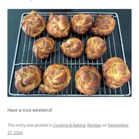
Have a nice weekend!
This entry was posted in
Cooking & Baking
,
Recipes
on
September
27, 2024
.