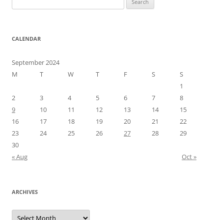
for:
CALENDAR
September 2024
M
T
W
T
F
S
S
1
2
3
4
5
6
7
8
9
10
11
12
13
14
15
16
17
18
19
20
21
22
23
24
25
26
27
28
29
30
« Aug
Oct »
ARCHIVES
Archives