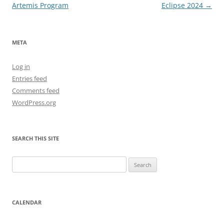
navigation
Artemis Program
Eclipse 2024
→
META
Log in
Entries feed
Comments feed
WordPress.org
SEARCH THIS SITE
Search
for:
CALENDAR