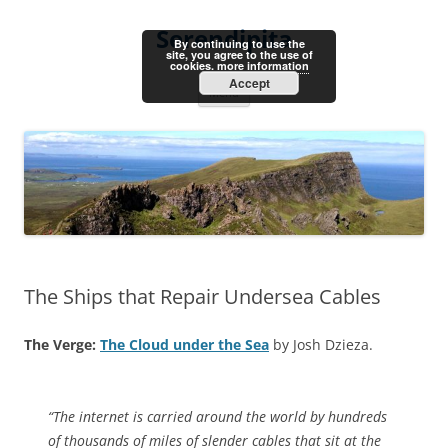
Skip
to
Serendipita
content
By continuing to use the
site, you agree to the use of
cookies.
more information
Accept
Menu
The Ships that Repair Undersea Cables
The Verge:
The Cloud under the Sea
by Josh Dzieza.
“The internet is carried around the world by hundreds
of thousands of miles of slender cables that sit at the