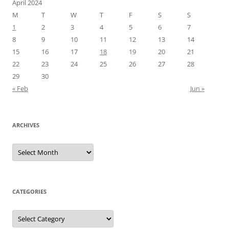
April 2024
M
T
W
T
F
S
S
1
2
3
4
5
6
7
8
9
10
11
12
13
14
15
16
17
18
19
20
21
22
23
24
25
26
27
28
29
30
« Feb
Jun »
ARCHIVES
Archives
CATEGORIES
Categories