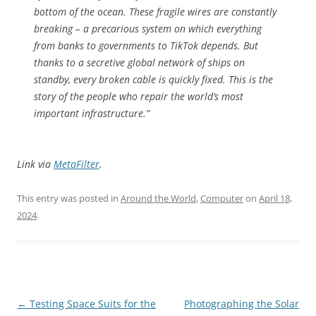
bottom of the ocean. These fragile wires are constantly
breaking – a precarious system on which everything
from banks to governments to TikTok depends. But
thanks to a secretive global network of ships on
standby, every broken cable is quickly fixed. This is the
story of the people who repair the world’s most
important infrastructure.”
Link via
MetaFilter
.
This entry was posted in
Around the World
,
Computer
on
April 18,
2024
.
Post
←
Testing Space Suits for the
Photographing the Solar