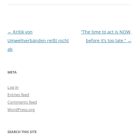
Post
←
Kritik von
“The time to act is NOW,
navigation
Umweltverbänden reißt nicht
before it’s too late.”
→
ab
META
Log in
Entries feed
Comments feed
WordPress.org
SEARCH THIS SITE