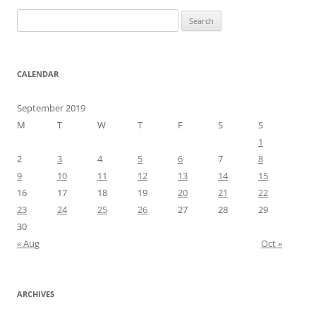
Search
for:
CALENDAR
September 2019
M
T
W
T
F
S
S
1
2
3
4
5
6
7
8
9
10
11
12
13
14
15
16
17
18
19
20
21
22
23
24
25
26
27
28
29
30
« Aug
Oct »
ARCHIVES