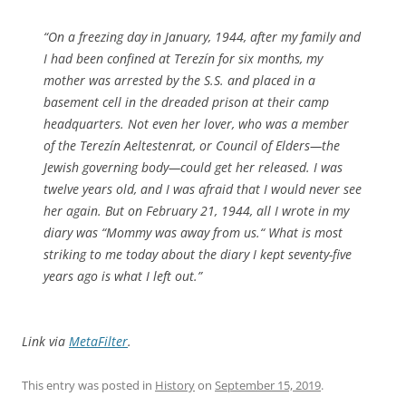
“On a freezing day in January, 1944, after my family and
I had been confined at Terezín for six months, my
mother was arrested by the S.S. and placed in a
basement cell in the dreaded prison at their camp
headquarters. Not even her lover, who was a member
of the Terezín Aeltestenrat, or Council of Elders—the
Jewish governing body—could get her released. I was
twelve years old, and I was afraid that I would never see
her again. But on February 21, 1944, all I wrote in my
diary was “Mommy was away from us.“ What is most
striking to me today about the diary I kept seventy-five
years ago is what I left out.”
Link via
MetaFilter
.
This entry was posted in
History
on
September 15, 2019
.