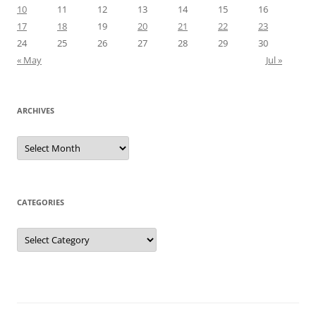
10
11
12
13
14
15
16
17
18
19
20
21
22
23
24
25
26
27
28
29
30
« May
Jul »
ARCHIVES
Archives
CATEGORIES
Categories