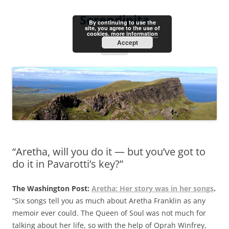
Skip
to
Serendipita
content
By continuing to use the
site, you agree to the use of
cookies.
more information
Accept
Menu
“Aretha, will you do it — but you’ve got to
do it in Pavarotti’s key?”
The Washington Post:
Aretha: Her story was in her songs
.
“Six songs tell you as much about Aretha Franklin as any
memoir ever could. The Queen of Soul was not much for
talking about her life, so with the help of Oprah Winfrey,