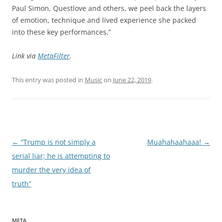
Paul Simon, Questlove and others, we peel back the layers
of emotion, technique and lived experience she packed
into these key performances.”
Link via
MetaFilter
.
This entry was posted in
Music
on
June 22, 2019
.
Post
←
“Trump is not simply a
Muahahaahaaa!
→
navigation
serial liar; he is attempting to
murder the very idea of
truth”
META