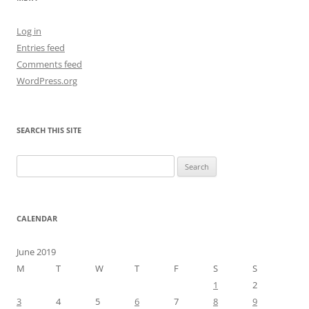
Log in
Entries feed
Comments feed
WordPress.org
SEARCH THIS SITE
Search
for:
CALENDAR
June 2019
M
T
W
T
F
S
S
1
2
3
4
5
6
7
8
9