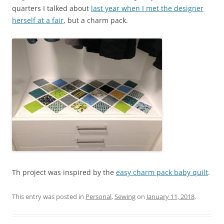
quarters I talked about
last year when I met the designer
herself at a fair
, but a charm pack.
Th project was inspired by the
easy charm pack baby quilt
.
This entry was posted in
Personal
,
Sewing
on
January 11, 2018
.