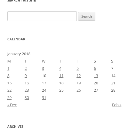
SEARCH THIS SITE
Search
for:
CALENDAR
January 2018
M
T
W
T
F
S
S
1
2
3
4
5
6
7
8
9
10
11
12
13
14
15
16
17
18
19
20
21
22
23
24
25
26
27
28
29
30
31
« Dec
Feb »
ARCHIVES