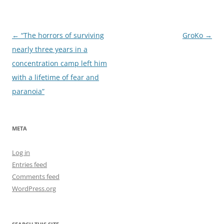
Post
←
“The horrors of surviving
GroKo
→
navigation
nearly three years in a
concentration camp left him
with a lifetime of fear and
paranoia”
META
Log in
Entries feed
Comments feed
WordPress.org