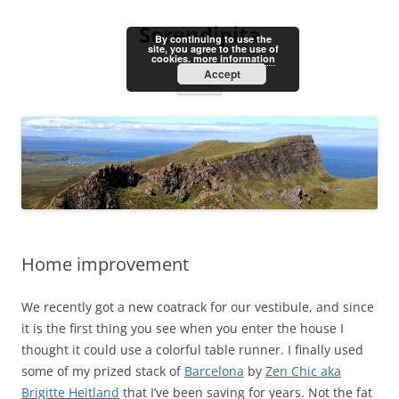
Skip
to
Serendipita
content
By continuing to use the
site, you agree to the use of
cookies.
more information
Accept
Menu
Home improvement
We recently got a new coatrack for our vestibule, and since
it is the first thing you see when you enter the house I
thought it could use a colorful table runner. I finally used
some of my prized stack of
Barcelona
by
Zen Chic aka
Brigitte Heitland
that I’ve been saving for years. Not the fat