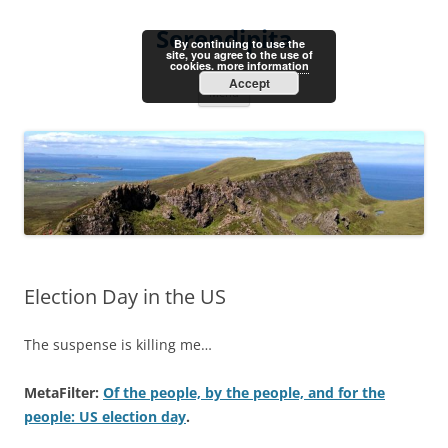
Skip
to
Serendipita
content
By continuing to use the
site, you agree to the use of
cookies.
more information
Accept
Menu
Election Day in the US
The suspense is killing me…
MetaFilter:
Of the people, by the people, and for the
people: US election day
.