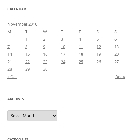
CALENDAR
November 2016
M
T
W
T
F
S
S
1
2
3
4
5
6
7
8
9
10
11
12
13
14
15
16
17
18
19
20
21
22
23
24
25
26
27
28
29
30
« Oct
Dec »
ARCHIVES
Archives
CATEGORIES