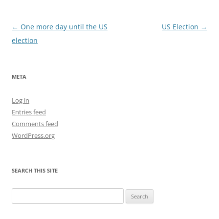
Post
←
One more day until the US
US Election
→
navigation
election
META
Log in
Entries feed
Comments feed
WordPress.org
SEARCH THIS SITE
Search
for: