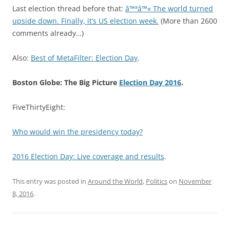
Last election thread before that:
â™ªâ™« The world turned
upside down. Finally, it’s US election week.
(More than 2600
comments already…)
Also:
Best of MetaFilter: Election Day
.
Boston Globe: The Big Picture
Election Day 2016
.
FiveThirtyEight:
Who would win the presidency today?
2016 Election Day: Live coverage and results
.
This entry was posted in
Around the World
,
Politics
on
November
8, 2016
.