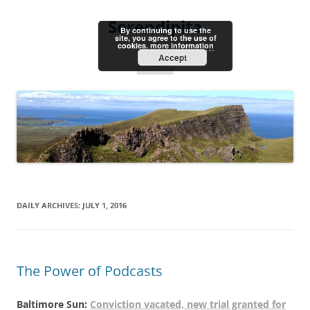
Skip
to
Serendipita
content
By continuing to use the
site, you agree to the use of
cookies.
more information
Accept
Menu
DAILY ARCHIVES:
JULY 1, 2016
The Power of Podcasts
Baltimore Sun:
Conviction vacated, new trial granted for