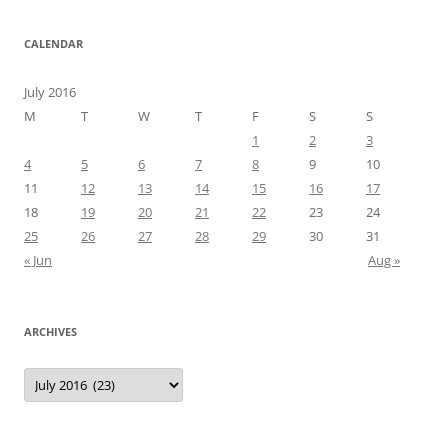
CALENDAR
July 2016
M
T
W
T
F
S
S
1
2
3
4
5
6
7
8
9
10
11
12
13
14
15
16
17
18
19
20
21
22
23
24
25
26
27
28
29
30
31
« Jun
Aug »
ARCHIVES
Archives