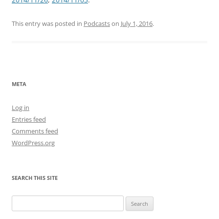
This entry was posted in
Podcasts
on
July 1, 2016
.
META
Log in
Entries feed
Comments feed
WordPress.org
SEARCH THIS SITE
Search
for: