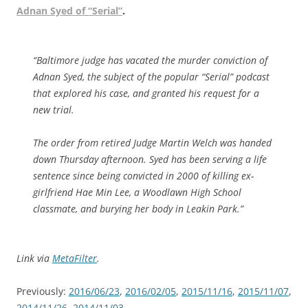
Adnan Syed of “Serial”
.
“Baltimore judge has vacated the murder conviction of
Adnan Syed, the subject of the popular “Serial” podcast
that explored his case, and granted his request for a
new trial.
The order from retired Judge Martin Welch was handed
down Thursday afternoon. Syed has been serving a life
sentence since being convicted in 2000 of killing ex-
girlfriend Hae Min Lee, a Woodlawn High School
classmate, and burying her body in Leakin Park.”
Link via
MetaFilter
.
Previously:
2016/06/23
,
2016/02/05
,
2015/11/16
,
2015/11/07
,
2014/11/26
,
2014/11/03
.