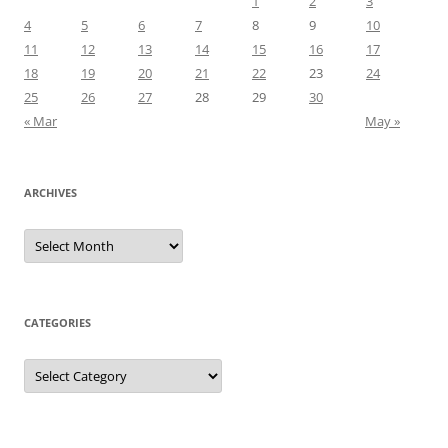
1
2
3
4
5
6
7
8
9
10
11
12
13
14
15
16
17
18
19
20
21
22
23
24
25
26
27
28
29
30
« Mar
May »
ARCHIVES
Archives
CATEGORIES
Categories