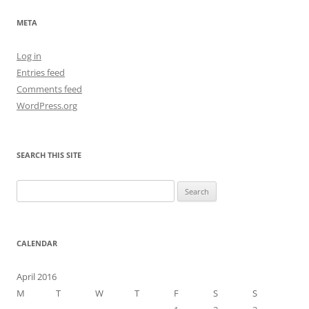
META
Log in
Entries feed
Comments feed
WordPress.org
SEARCH THIS SITE
Search
for:
CALENDAR
April 2016
M
T
W
T
F
S
S