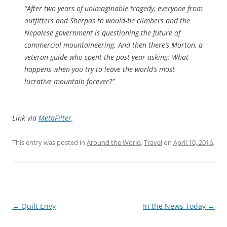
“After two years of unimaginable tragedy, everyone from
outfitters and Sherpas to would-be climbers and the
Nepalese government is questioning the future of
commercial mountaineering. And then there’s Morton, a
veteran guide who spent the past year asking: What
happens when you try to leave the world’s most
lucrative mountain forever?”
Link via
MetaFilter
.
This entry was posted in
Around the World
,
Travel
on
April 10, 2016
.
Post
←
Quilt Envy
In the News Today
→
navigation