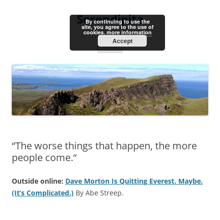
Skip
to
Serendipita
content
By continuing to use the
site, you agree to the use of
cookies.
more information
Accept
Menu
“The worse things that happen, the more
people come.“
Outside online:
Dave Morton Is Quitting Everest. Maybe.
(It’s Complicated.)
By Abe Streep.