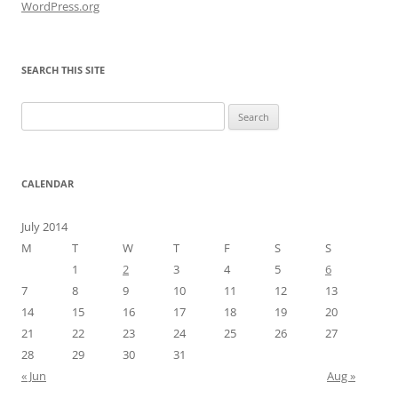
WordPress.org
SEARCH THIS SITE
Search
for:
CALENDAR
July 2014
M
T
W
T
F
S
S
1
2
3
4
5
6
7
8
9
10
11
12
13
14
15
16
17
18
19
20
21
22
23
24
25
26
27
28
29
30
31
« Jun
Aug »