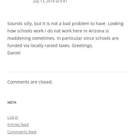
July 13, 2014 at 0:41
Sounds silly, but it is not a bad problem to have. Looking
how schools work / do not work here in Arizona is
maddening sometimes. In particular since schools are
funded via locally raised taxes. Greetings,
Daniel
Comments are closed.
META
Log in
Entries feed
Comments feed