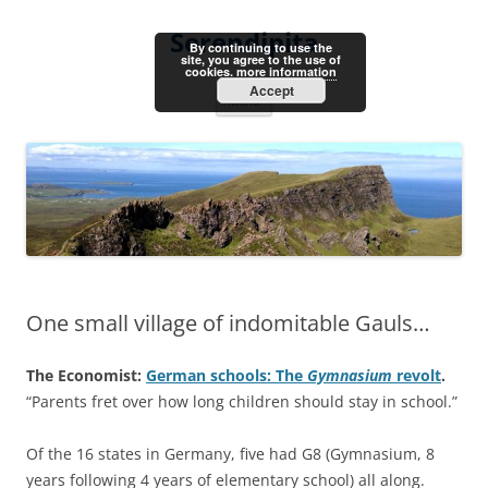
Skip
to
Serendipita
content
By continuing to use the
site, you agree to the use of
cookies.
more information
Accept
Menu
One small village of indomitable Gauls…
The Economist:
German schools: The
Gymnasium
revolt
.
“Parents fret over how long children should stay in school.”
Of the 16 states in Germany, five had G8 (Gymnasium, 8
years following 4 years of elementary school) all along.