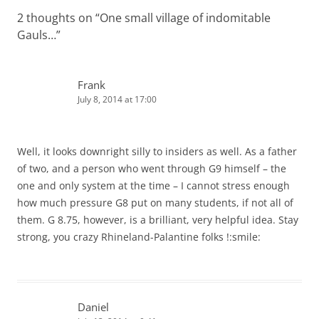
2 thoughts on “
One small village of indomitable
Gauls…
”
Frank
July 8, 2014 at 17:00
Well, it looks downright silly to insiders as well. As a father
of two, and a person who went through G9 himself – the
one and only system at the time – I cannot stress enough
how much pressure G8 put on many students, if not all of
them. G 8.75, however, is a brilliant, very helpful idea. Stay
strong, you crazy Rhineland-Palantine folks !:smile:
Daniel