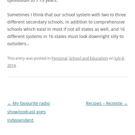
Gymnasium
to 7.75 years.
Sometimes I think that our school system with two to three
different secondary schools, in addition to comprehensive
schools which exist in most if not all states as well, and 16
different systems in 16 states must look downright silly to
outsiders…
This entry was posted in
Personal
,
School and Education
on
July 6,
2014
.
Post
←
My favourite radio
Recipes – Rezepte
→
navigation
show/podcast goes
independent