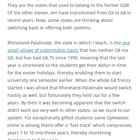
They are the states that used to belong to the former GDR.
Of the other eleven, ten have transitioned from G9 to G8 in
recent years. Now, some states are thinking about
switching back or offering both systems.
Rhineland-Palatinate, the state in which I teach, is the
one
small village of indomitable Gauls
that has neither G8 nor
G9, but has had G8.75 since 1999, meaning that the last
year is shortened so the students get their
Abitur
in time
for the easter holidays, thereby enabling them to start
university one semester earlier. When the whole G8 frenzy
started I was afraid that Rhineland-Palatinate would switch
hastily as well, but fortunately they held out for a few
years. By then it was becoming apparent that the switch
didn’t work out very well in other states, so we stuck to our
system. For exceptionally gifted students some
Gymnasien
(mine is among them) offer a “fast track” which compresses
years 7 to 10 into three years, thereby shortening