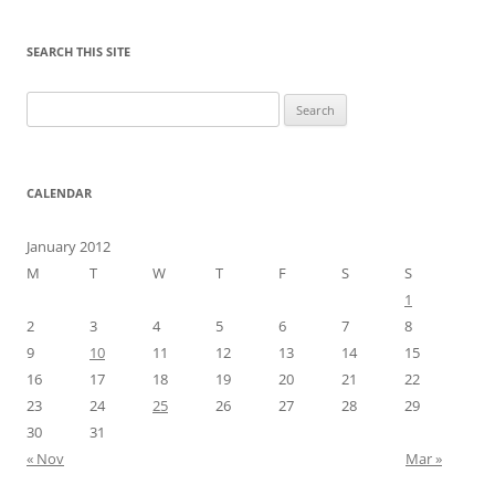
SEARCH THIS SITE
Search
for:
CALENDAR
January 2012
M
T
W
T
F
S
S
1
2
3
4
5
6
7
8
9
10
11
12
13
14
15
16
17
18
19
20
21
22
23
24
25
26
27
28
29
30
31
« Nov
Mar »