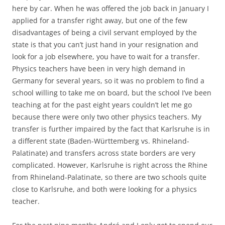
here by car. When he was offered the job back in January I
applied for a transfer right away, but one of the few
disadvantages of being a civil servant employed by the
state is that you can’t just hand in your resignation and
look for a job elsewhere, you have to wait for a transfer.
Physics teachers have been in very high demand in
Germany for several years, so it was no problem to find a
school willing to take me on board, but the school I’ve been
teaching at for the past eight years couldn’t let me go
because there were only two other physics teachers. My
transfer is further impaired by the fact that Karlsruhe is in
a different state (Baden-Württemberg vs. Rhineland-
Palatinate) and transfers across state borders are very
complicated. However, Karlsruhe is right across the Rhine
from Rhineland-Palatinate, so there are two schools quite
close to Karlsruhe, and both were looking for a physics
teacher.