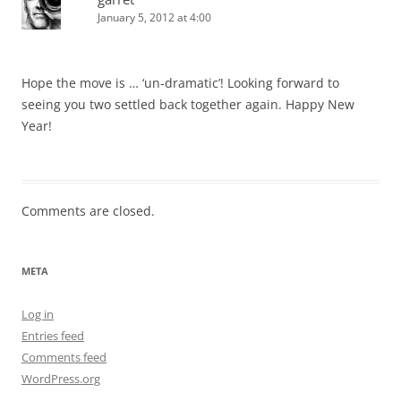
January 5, 2012 at 4:00
Hope the move is … ‘un-dramatic’! Looking forward to
seeing you two settled back together again. Happy New
Year!
Comments are closed.
META
Log in
Entries feed
Comments feed
WordPress.org