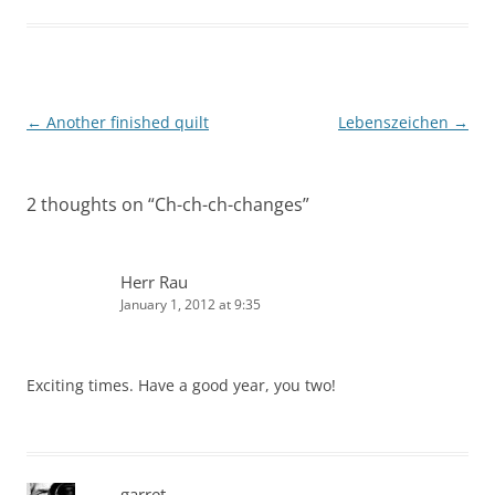
Post
←
Another finished quilt
Lebenszeichen
→
navigation
2 thoughts on “
Ch-ch-ch-changes
”
Herr Rau
January 1, 2012 at 9:35
Exciting times. Have a good year, you two!
garret