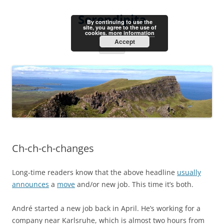
Skip
to
Serendipita
content
By continuing to use the
site, you agree to the use of
cookies.
more information
Accept
Menu
Ch-ch-ch-changes
Long-time readers know that the above headline
usually
announces
a
move
and/or new job. This time it’s both.
André started a new job back in April. He’s working for a
company near Karlsruhe, which is almost two hours from