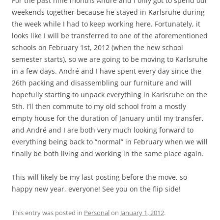
For the past nine months André and I only got to spend our
weekends together because he stayed in Karlsruhe during
the week while I had to keep working here. Fortunately, it
looks like I will be transferred to one of the aforementioned
schools on February 1st, 2012 (when the new school
semester starts), so we are going to be moving to Karlsruhe
in a few days. André and I have spent every day since the
26th packing and disassembling our furniture and will
hopefully starting to unpack everything in Karlsruhe on the
5th. I’ll then commute to my old school from a mostly
empty house for the duration of January until my transfer,
and André and I are both very much looking forward to
everything being back to “normal” in February when we will
finally be both living and working in the same place again.
This will likely be my last posting before the move, so
happy new year, everyone! See you on the flip side!
This entry was posted in
Personal
on
January 1, 2012
.