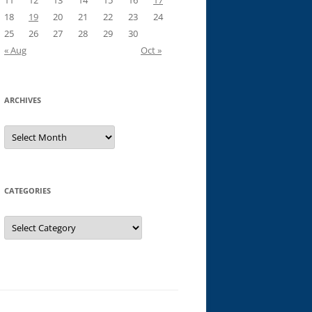
11
12
13
14
15
16
17
18
19
20
21
22
23
24
25
26
27
28
29
30
« Aug
Oct »
ARCHIVES
Archives
CATEGORIES
Categories