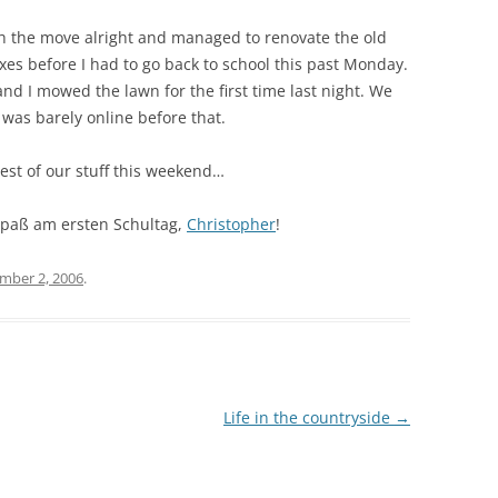
ugh the move alright and managed to renovate the old
es before I had to go back to school this past Monday.
nd I mowed the lawn for the first time last night. We
 was barely online before that.
est of our stuff this weekend…
 Spaß am ersten Schultag,
Christopher
!
mber 2, 2006
.
Life in the countryside
→