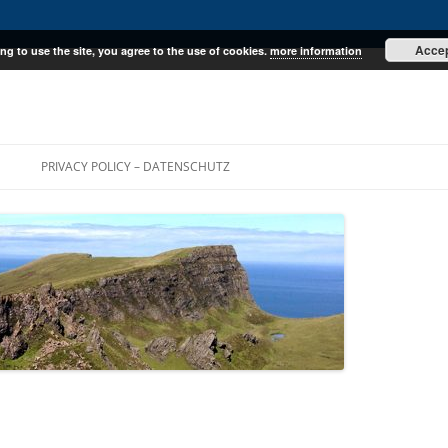
Acce
ng to use the site, you agree to the use of cookies.
more information
E
PRIVACY POLICY – DATENSCHUTZ