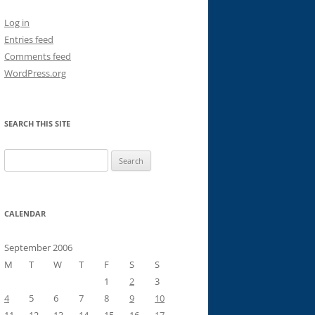
Log in
Entries feed
Comments feed
WordPress.org
SEARCH THIS SITE
Search
for:
CALENDAR
September 2006
M
T
W
T
F
S
S
1
2
3
4
5
6
7
8
9
10