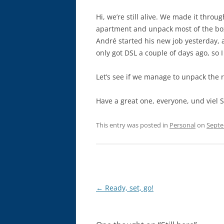
Hi, we’re still alive. We made it thro
apartment and unpack most of the box
André started his new job yesterday, a
only got DSL a couple of days ago, so I
Let’s see if we manage to unpack the r
Have a great one, everyone, und viel
This entry was posted in
Personal
on
Septe
Post
←
Ready, set, go!
navigation