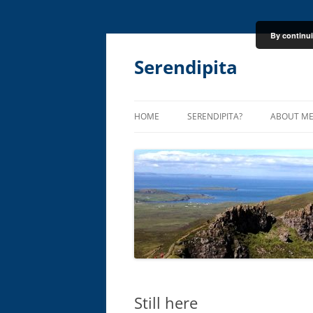
By continui
Skip
to
content
Serendipita
HOME
SERENDIPITA?
ABOUT M
Still here