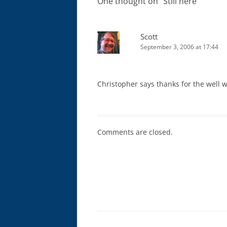
One thought on “
Still here
”
Scott
September 3, 2006 at 17:44
Christopher says thanks for the well wi
Comments are closed.