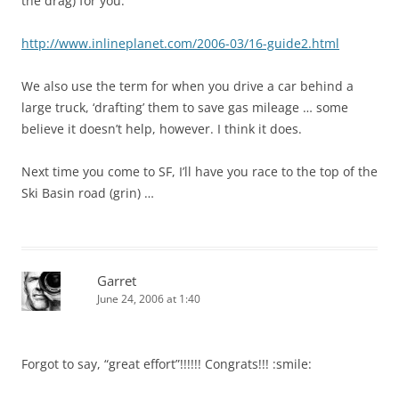
the drag) for you:
http://www.inlineplanet.com/2006-03/16-guide2.html
We also use the term for when you drive a car behind a
large truck, ‘drafting’ them to save gas mileage … some
believe it doesn’t help, however. I think it does.
Next time you come to SF, I’ll have you race to the top of the
Ski Basin road (grin) …
Garret
June 24, 2006 at 1:40
Forgot to say, “great effort”!!!!!! Congrats!!! :smile: