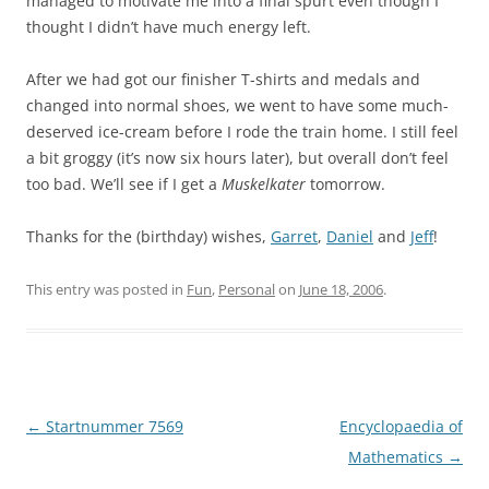
managed to motivate me into a final spurt even though I
thought I didn’t have much energy left.
After we had got our finisher T-shirts and medals and
changed into normal shoes, we went to have some much-
deserved ice-cream before I rode the train home. I still feel
a bit groggy (it’s now six hours later), but overall don’t feel
too bad. We’ll see if I get a
Muskelkater
tomorrow.
Thanks for the (birthday) wishes,
Garret
,
Dan
iel
and
Jeff
!
This entry was posted in
Fun
,
Personal
on
June 18, 2006
.
Post
←
Startnummer 7569
Encyclopaedia of
navigation
Mathematics
→