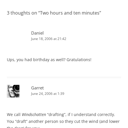
3 thoughts on “
Two hours and ten minutes
”
Daniel
June 18, 2006 at 21:42
Ups, you had birthday as well? Gratulations!
Garret
June 24, 2006 at 1:39
We call
Windschatten
“drafting”, if I understand correctly.
You “draft” another person so they cut the wind (and lower