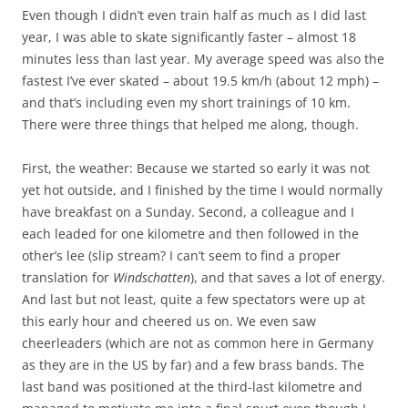
Even though I didn’t even train half as much as I did last
year, I was able to skate significantly faster – almost 18
minutes less than last year. My average speed was also the
fastest I’ve ever skated – about 19.5 km/h (about 12 mph) –
and that’s including even my short trainings of 10 km.
There were three things that helped me along, though.
First, the weather: Because we started so early it was not
yet hot outside, and I finished by the time I would normally
have breakfast on a Sunday. Second, a colleague and I
each leaded for one kilometre and then followed in the
other’s lee (slip stream? I can’t seem to find a proper
translation for
Windschatten
), and that saves a lot of energy.
And last but not least, quite a few spectators were up at
this early hour and cheered us on. We even saw
cheerleaders (which are not as common here in Germany
as they are in the US by far) and a few brass bands. The
last band was positioned at the third-last kilometre and