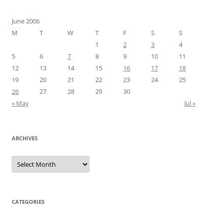
June 2006
M
T
W
T
F
S
S
1
2
3
4
5
6
7
8
9
10
11
12
13
14
15
16
17
18
19
20
21
22
23
24
25
26
27
28
29
30
« May
Jul »
ARCHIVES
Archives
CATEGORIES