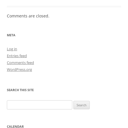
Comments are closed.
META
Log in
Entries feed
Comments feed
WordPress.org
SEARCH THIS SITE
Search
for:
CALENDAR