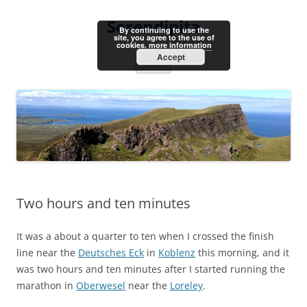
Skip
to
Serendipita
content
By continuing to use the
site, you agree to the use of
cookies.
more information
Accept
Menu
Two hours and ten minutes
It was a about a quarter to ten when I crossed the finish
line near the
Deutsches Eck
in
Koblenz
this morning, and it
was two hours and ten minutes after I started running the
marathon in
Oberwesel
near the
Loreley
.